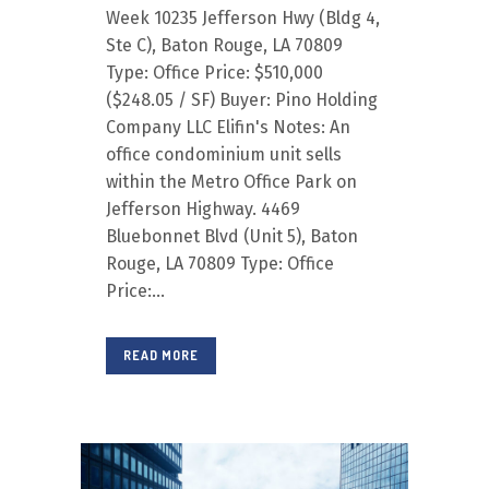
Week 10235 Jefferson Hwy (Bldg 4,
Ste C), Baton Rouge, LA 70809
Type: Office Price: $510,000
($248.05 / SF) Buyer: Pino Holding
Company LLC Elifin's Notes: An
office condominium unit sells
within the Metro Office Park on
Jefferson Highway. 4469
Bluebonnet Blvd (Unit 5), Baton
Rouge, LA 70809 Type: Office
Price:...
READ MORE