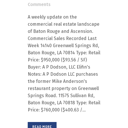
Comments
A weekly update on the
commercial real estate landscape
of Baton Rouge and Ascension.
Commercial Sales Recorded Last
Week 14140 Greenwell Springs Rd,
Baton Rouge, LA 70814 Type: Retail
Price: $950,000 ($93.56 / SF)
Buyer: A P Dodson, LLC Elifin's
Notes: A P Dodson LLC purchases
the former Mike Anderson's
restaurant property on Greenwell
Springs Road. 11575 Sullivan Rd,
Baton Rouge, LA 70818 Type: Retail
Price: $760,000 ($400.63 /...
READ MORE