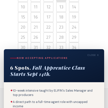
10
11
12
13
14
15
16
17
18
19
20
21
22
23
24
25
26
27
28
29
30
31
32
33
34
CLOSE X
35
36
37
38
39
NOW ACCEPTING APPLICATIONS
6 Spots.
Fall Apprentice Class
40
Starts Sept 14th.
✦
10-week intensive taught by ELIFIN's Sales Manager and
top producers
✦
A direct path to a full-time agent role with uncapped
income