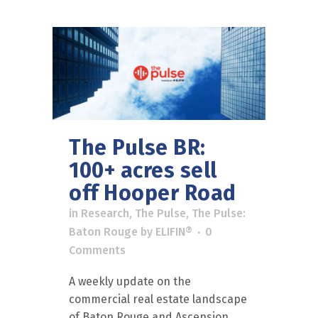
The Pulse BR:
100+ acres sell
off Hooper Road
in
Research
,
The Pulse
,
The Pulse:
Baton Rouge
by
ELIFIN®
0
Comments
A weekly update on the
commercial real estate landscape
of Baton Rouge and Ascension.