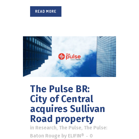
READ MORE
The Pulse BR:
City of Central
acquires Sullivan
Road property
in
Research
,
The Pulse
,
The Pulse:
Baton Rouge
by
ELIFIN®
0