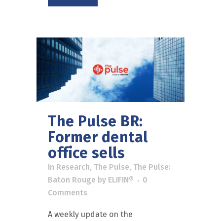
The Pulse BR:
Former dental
office sells
in
Research
,
The Pulse
,
The Pulse:
Baton Rouge
by
ELIFIN®
0
Comments
A weekly update on the