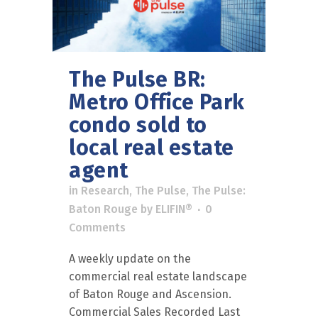
The Pulse BR:
Metro Office Park
condo sold to
local real estate
agent
in
Research
,
The Pulse
,
The Pulse:
Baton Rouge
by
ELIFIN®
0
Comments
A weekly update on the
commercial real estate landscape
of Baton Rouge and Ascension.
Commercial Sales Recorded Last