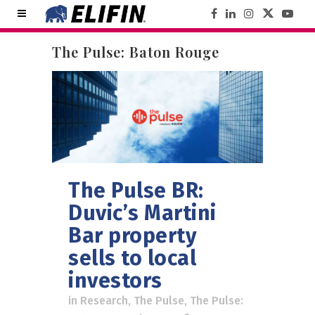
The Pulse: Baton Rouge
The Pulse BR:
Duvic’s Martini
Bar property
sells to local
investors
in
Research
,
The Pulse
,
The Pulse: