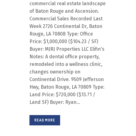
commercial real estate landscape
of Baton Rouge and Ascension.
Commercial Sales Recorded Last
Week 2726 Continental Dr, Baton
Rouge, LA 70808 Type: Office
Price: $1,000,000 ($104.23 / SF)
Buyer: MJRJ Properties LLC Elifin's
Notes: A dental office property,
remodeled into a wellness clinic,
changes ownership on
Continental Drive. 9509 Jefferson
Hwy, Baton Rouge, LA 70809 Type:
Land Price: $720,000 ($13.71 /
Land SF) Buyer: Ryan...
READ MORE