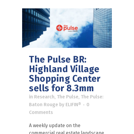
The Pulse BR:
Highland Village
Shopping Center
sells for 8.3mm
in
Research
,
The Pulse
,
The Pulse:
Baton Rouge
by
ELIFIN®
0
Comments
A weekly update on the
commercial real estate landscape