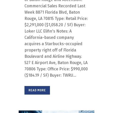
Commercial Sales Recorded Last
Week 8871 Florida Blvd, Baton
Rouge, LA 70815 Type: Retail Price:
$2,291,000 ($1,058.20 / SF) Buyer:
Loker LLC Elifin's Notes: A
California-based company
acquires a Starbucks-occupied
property right off of Florida
Boulevard and Airline Highway.
527 E Airport Ave, Baton Rouge, LA
70806 Type: Office Price: $990,000
($184.19 / SF) Buyer: TWRU...
READ MORE