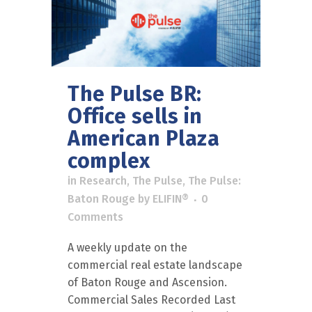
The Pulse BR:
Office sells in
American Plaza
complex
in
Research
,
The Pulse
,
The Pulse:
Baton Rouge
by
ELIFIN®
0
Comments
A weekly update on the
commercial real estate landscape
of Baton Rouge and Ascension.
Commercial Sales Recorded Last