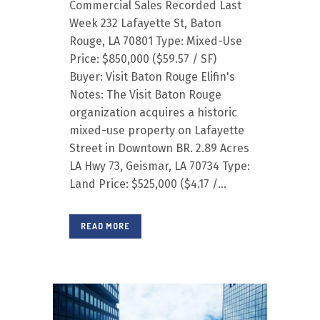
Commercial Sales Recorded Last
Week 232 Lafayette St, Baton
Rouge, LA 70801 Type: Mixed-Use
Price: $850,000 ($59.57 / SF)
Buyer: Visit Baton Rouge Elifin's
Notes: The Visit Baton Rouge
organization acquires a historic
mixed-use property on Lafayette
Street in Downtown BR. 2.89 Acres
LA Hwy 73, Geismar, LA 70734 Type:
Land Price: $525,000 ($4.17 /...
READ MORE