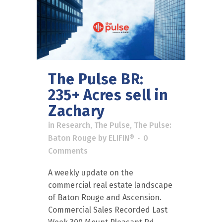
The Pulse BR:
235+ Acres sell in
Zachary
in
Research
,
The Pulse
,
The Pulse:
Baton Rouge
by
ELIFIN®
0
Comments
A weekly update on the
commercial real estate landscape
of Baton Rouge and Ascension.
Commercial Sales Recorded Last