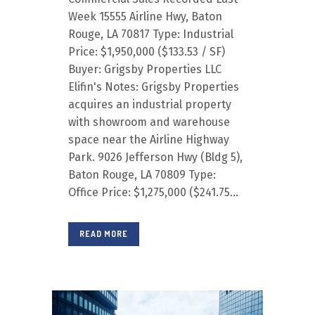
Week 15555 Airline Hwy, Baton
Rouge, LA 70817 Type: Industrial
Price: $1,950,000 ($133.53 / SF)
Buyer: Grigsby Properties LLC
Elifin's Notes: Grigsby Properties
acquires an industrial property
with showroom and warehouse
space near the Airline Highway
Park. 9026 Jefferson Hwy (Bldg 5),
Baton Rouge, LA 70809 Type:
Office Price: $1,275,000 ($241.75...
READ MORE