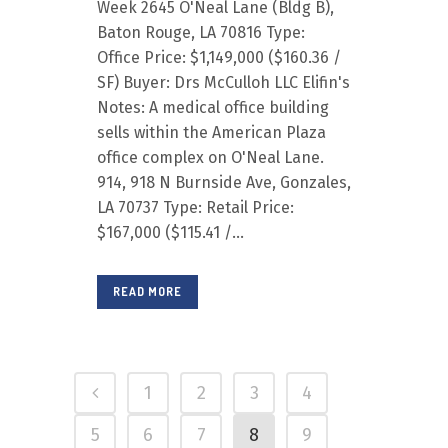
Week 2645 O'Neal Lane (Bldg B),
Baton Rouge, LA 70816 Type:
Office Price: $1,149,000 ($160.36 /
SF) Buyer: Drs McCulloh LLC Elifin's
Notes: A medical office building
sells within the American Plaza
office complex on O'Neal Lane.
914, 918 N Burnside Ave, Gonzales,
LA 70737 Type: Retail Price:
$167,000 ($115.41 /...
READ MORE
1
2
3
4
5
6
7
8
9