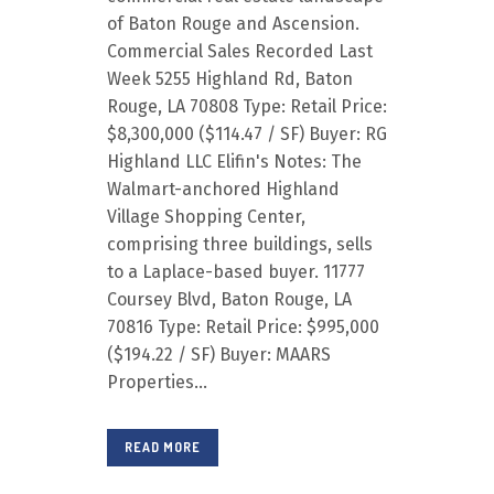
of Baton Rouge and Ascension.
Commercial Sales Recorded Last
Week 5255 Highland Rd, Baton
Rouge, LA 70808 Type: Retail Price:
$8,300,000 ($114.47 / SF) Buyer: RG
Highland LLC Elifin's Notes: The
Walmart-anchored Highland
Village Shopping Center,
comprising three buildings, sells
to a Laplace-based buyer. 11777
Coursey Blvd, Baton Rouge, LA
70816 Type: Retail Price: $995,000
($194.22 / SF) Buyer: MAARS
Properties...
READ MORE