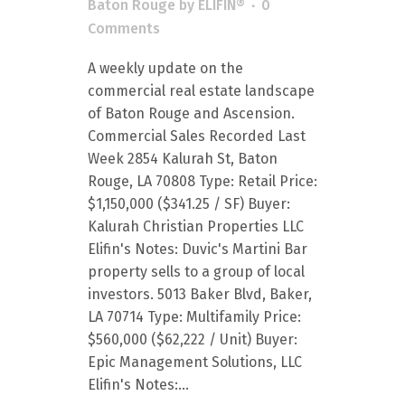
Baton Rouge
by
ELIFIN®
0
Comments
A weekly update on the
commercial real estate landscape
of Baton Rouge and Ascension.
Commercial Sales Recorded Last
Week 2854 Kalurah St, Baton
Rouge, LA 70808 Type: Retail Price:
$1,150,000 ($341.25 / SF) Buyer:
Kalurah Christian Properties LLC
Elifin's Notes: Duvic's Martini Bar
property sells to a group of local
investors. 5013 Baker Blvd, Baker,
LA 70714 Type: Multifamily Price:
$560,000 ($62,222 / Unit) Buyer:
Epic Management Solutions, LLC
Elifin's Notes:...