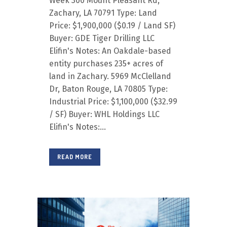
Week 300 Mount Pleasant Rd,
Zachary, LA 70791 Type: Land
Price: $1,900,000 ($0.19 / Land SF)
Buyer: GDE Tiger Drilling LLC
Elifin's Notes: An Oakdale-based
entity purchases 235+ acres of
land in Zachary. 5969 McClelland
Dr, Baton Rouge, LA 70805 Type:
Industrial Price: $1,100,000 ($32.99
/ SF) Buyer: WHL Holdings LLC
Elifin's Notes:...
READ MORE