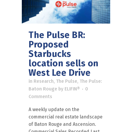
The Pulse BR:
Proposed
Starbucks
location sells on
West Lee Drive
in
Research
,
The Pulse
,
The Pulse:
Baton Rouge
by
ELIFIN®
0
Comments
A weekly update on the
commercial real estate landscape
of Baton Rouge and Ascension.
Commercial Sales Recorded Last