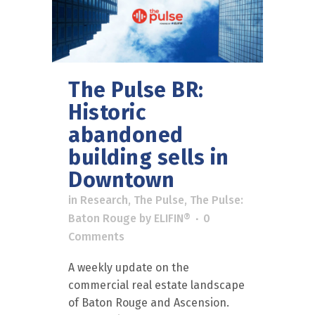
The Pulse BR:
Historic
abandoned
building sells in
Downtown
in
Research
,
The Pulse
,
The Pulse:
Baton Rouge
by
ELIFIN®
0
Comments
A weekly update on the
commercial real estate landscape
of Baton Rouge and Ascension.