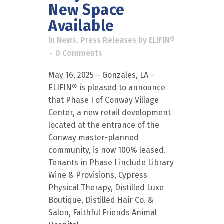
New Space
Available
in
News
,
Press Releases
by
ELIFIN®
0 Comments
May 16, 2025 – Gonzales, LA –
ELIFIN® is pleased to announce
that Phase I of Conway Village
Center, a new retail development
located at the entrance of the
Conway master-planned
community, is now 100% leased.
Tenants in Phase I include Library
Wine & Provisions, Cypress
Physical Therapy, Distilled Luxe
Boutique, Distilled Hair Co. &
Salon, Faithful Friends Animal