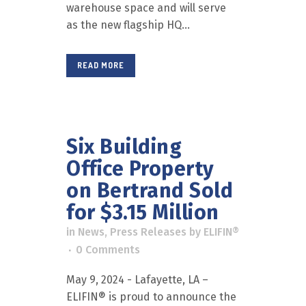
warehouse space and will serve
as the new flagship HQ...
READ MORE
Six Building
Office Property
on Bertrand Sold
for $3.15 Million
in
News
,
Press Releases
by
ELIFIN®
0 Comments
May 9, 2024 - Lafayette, LA –
ELIFIN® is proud to announce the