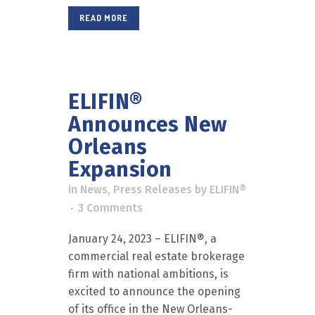
READ MORE
ELIFIN®
Announces New
Orleans
Expansion
in
News
,
Press Releases
by
ELIFIN®
3 Comments
January 24, 2023 – ELIFIN®, a
commercial real estate brokerage
firm with national ambitions, is
excited to announce the opening
of its office in the New Orleans-