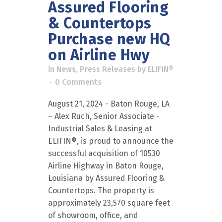
Assured Flooring
& Countertops
Purchase new HQ
on Airline Hwy
in
News
,
Press Releases
by
ELIFIN®
0 Comments
August 21, 2024 - Baton Rouge, LA
– Alex Ruch, Senior Associate -
Industrial Sales & Leasing at
ELIFIN®, is proud to announce the
successful acquisition of 10530
Airline Highway in Baton Rouge,
Louisiana by Assured Flooring &
Countertops. The property is
approximately 23,570 square feet
of showroom, office, and