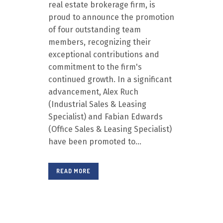
real estate brokerage firm, is
proud to announce the promotion
of four outstanding team
members, recognizing their
exceptional contributions and
commitment to the firm's
continued growth. In a significant
advancement, Alex Ruch
(Industrial Sales & Leasing
Specialist) and Fabian Edwards
(Office Sales & Leasing Specialist)
have been promoted to...
READ MORE