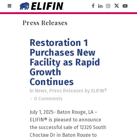
Press Releases
Restoration 1
Purchases New
Facility as Rapid
Growth
Continues
in
News
,
Press Releases
by
ELIFIN®
0 Comments
July 1, 2025- Baton Rouge, LA –
ELIFIN® is pleased to announce
the successful sale of 12320 South
Choctaw Dr in Baton Rouge to