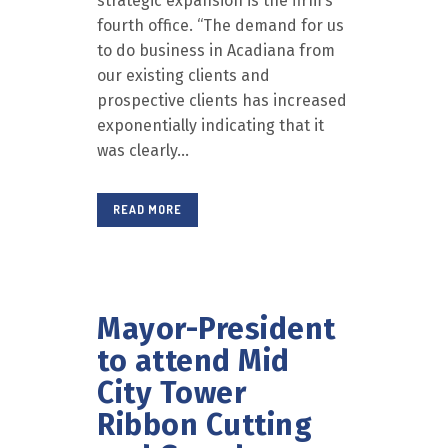
strategic expansion is the firm’s
fourth office. “The demand for us
to do business in Acadiana from
our existing clients and
prospective clients has increased
exponentially indicating that it
was clearly...
READ MORE
Mayor-President
to attend Mid
City Tower
Ribbon Cutting