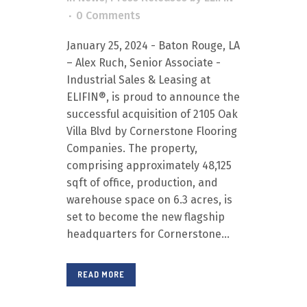
0 Comments
January 25, 2024 - Baton Rouge, LA
– Alex Ruch, Senior Associate -
Industrial Sales & Leasing at
ELIFIN®, is proud to announce the
successful acquisition of 2105 Oak
Villa Blvd by Cornerstone Flooring
Companies. The property,
comprising approximately 48,125
sqft of office, production, and
warehouse space on 6.3 acres, is
set to become the new flagship
headquarters for Cornerstone...
READ MORE