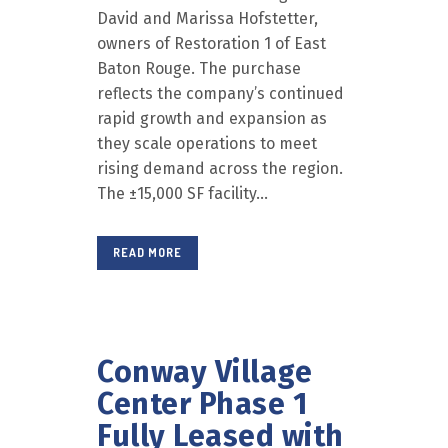
David and Marissa Hofstetter,
owners of Restoration 1 of East
Baton Rouge. The purchase
reflects the company’s continued
rapid growth and expansion as
they scale operations to meet
rising demand across the region.
The ±15,000 SF facility...
READ MORE
Conway Village
Center Phase 1
Fully Leased with