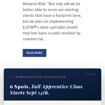
Metairie MSA. “Not only will we be
better able to serve our existing
clients that have a footprint here,
but we plan on implementing
ELIFIN®’s ultra-specialist model
that has been so well received by
commercial...
READ MORE
CLOSE X
1
2
3
4
NOW ACCEPTING APPLICATIONS
6 Spots.
Fall Apprentice Class
5
6
7
8
Starts Sept 14th.