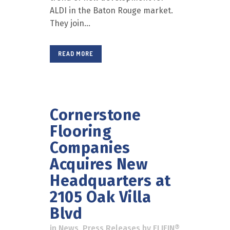
ALDI in the Baton Rouge market.
They join...
READ MORE
Cornerstone
Flooring
Companies
Acquires New
Headquarters at
2105 Oak Villa
Blvd
in
News
,
Press Releases
by
ELIFIN®