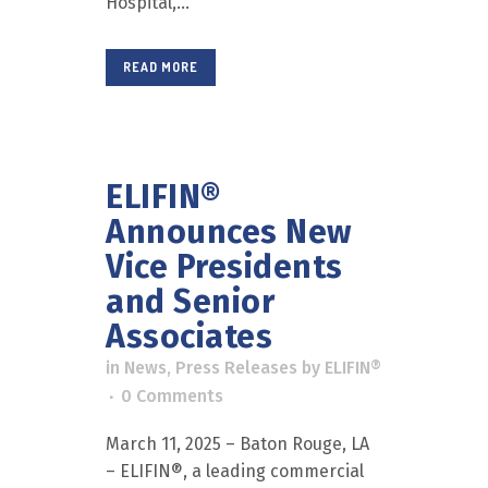
Hospital,...
READ MORE
ELIFIN®
Announces New
Vice Presidents
and Senior
Associates
in
News
,
Press Releases
by
ELIFIN®
0 Comments
March 11, 2025 – Baton Rouge, LA
– ELIFIN®, a leading commercial