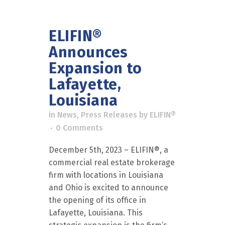
ELIFIN®
Announces
Expansion to
Lafayette,
Louisiana
in
News
,
Press Releases
by
ELIFIN®
0 Comments
December 5th, 2023 – ELIFIN®, a
commercial real estate brokerage
firm with locations in Louisiana
and Ohio is excited to announce
the opening of its office in
Lafayette, Louisiana. This