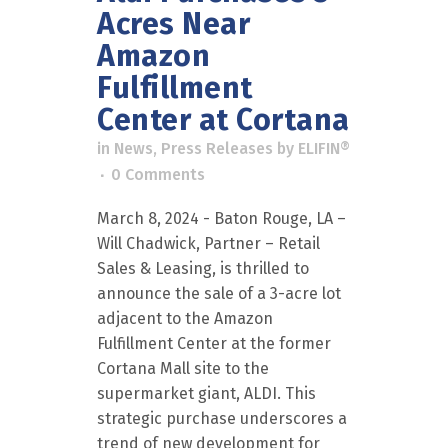
Acres Near
Amazon
Fulfillment
Center at Cortana
in
News
,
Press Releases
by
ELIFIN®
0 Comments
March 8, 2024 - Baton Rouge, LA –
Will Chadwick, Partner – Retail
Sales & Leasing, is thrilled to
announce the sale of a 3-acre lot
adjacent to the Amazon
Fulfillment Center at the former
Cortana Mall site to the
supermarket giant, ALDI. This
strategic purchase underscores a
trend of new development for