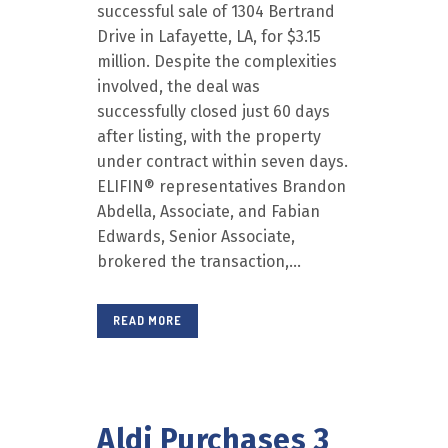
successful sale of 1304 Bertrand
Drive in Lafayette, LA, for $3.15
million. Despite the complexities
involved, the deal was
successfully closed just 60 days
after listing, with the property
under contract within seven days.
ELIFIN® representatives Brandon
Abdella, Associate, and Fabian
Edwards, Senior Associate,
brokered the transaction,...
READ MORE
Aldi Purchases 3