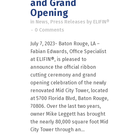
and Grand
Opening
in
News
,
Press Releases
by
ELIFIN®
0 Comments
July 7, 2023- Baton Rouge, LA –
Fabian Edwards, Office Specialist
at ELIFIN®, is pleased to
announce the official ribbon
cutting ceremony and grand
opening celebration of the newly
renovated Mid City Tower, located
at 5700 Florida Blvd, Baton Rouge,
70806. Over the last two years,
owner Mike Leggett has brought
the nearly 80,000 square foot Mid
City Tower through an...