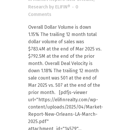
Research
by
ELIFIN®
0
Comments
Overall Dollar Volume is down
1.15% The trailing 12 month total
dollar volume of sales was
$783.4M at the end of Mar 2025 vs.
$792.5M at the end of the prior
month. Overall Deal Velocity is
down 1.18% The trailing 12 month
sale count was 501 at the end of
Mar 2025 vs. 507 at the end of the
prior month. [pdfjs-viewer
url="https://elifinrealty.com/wp-
content/uploads/2025/04/Market-
Report-New-Orleans-LA-March-
2025.pdf"
attachment_id="14579"...