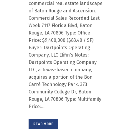
commercial real estate landscape
of Baton Rouge and Ascension.
Commercial Sales Recorded Last
Week 7117 Florida Blvd, Baton
Rouge, LA 70806 Type: Office
Price: $9,400,000 ($83.40 / SF)
Buyer: Dartpoints Operating
Company, LLC Elifin's Notes:
Dartpoints Operating Company
LLC, a Texas-based company,
acquires a portion of the Bon
Carré Technology Park. 373
Community College Dr, Baton
Rouge, LA 70806 Type: Multifamily
Price:...
READ MORE