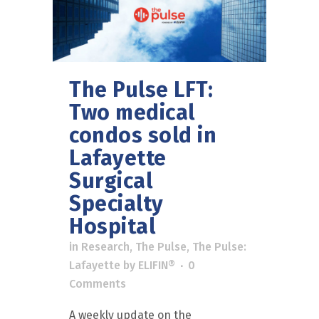
The Pulse LFT:
Two medical
condos sold in
Lafayette
Surgical
Specialty
Hospital
in
Research
,
The Pulse
,
The Pulse:
Lafayette
by
ELIFIN®
0
Comments
A weekly update on the