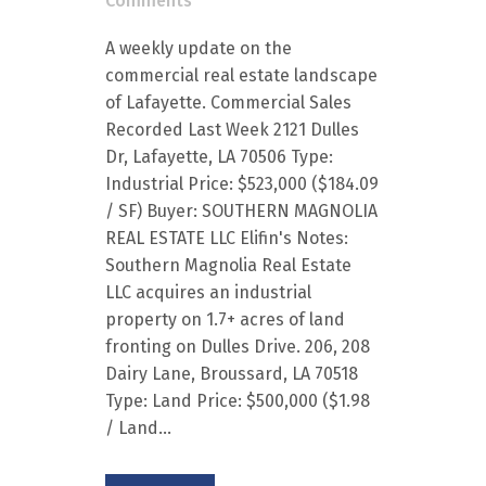
Comments
A weekly update on the
commercial real estate landscape
of Lafayette. Commercial Sales
Recorded Last Week 2121 Dulles
Dr, Lafayette, LA 70506 Type:
Industrial Price: $523,000 ($184.09
/ SF) Buyer: SOUTHERN MAGNOLIA
REAL ESTATE LLC Elifin's Notes:
Southern Magnolia Real Estate
LLC acquires an industrial
property on 1.7+ acres of land
fronting on Dulles Drive. 206, 208
Dairy Lane, Broussard, LA 70518
Type: Land Price: $500,000 ($1.98
/ Land...