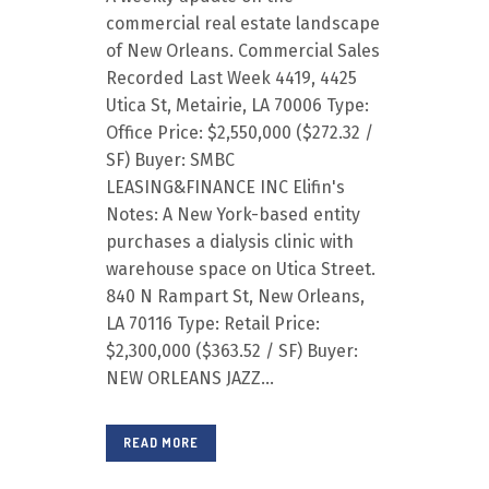
commercial real estate landscape
of New Orleans. Commercial Sales
Recorded Last Week 4419, 4425
Utica St, Metairie, LA 70006 Type:
Office Price: $2,550,000 ($272.32 /
SF) Buyer: SMBC
LEASING&FINANCE INC Elifin's
Notes: A New York-based entity
purchases a dialysis clinic with
warehouse space on Utica Street.
840 N Rampart St, New Orleans,
LA 70116 Type: Retail Price:
$2,300,000 ($363.52 / SF) Buyer:
NEW ORLEANS JAZZ...
READ MORE