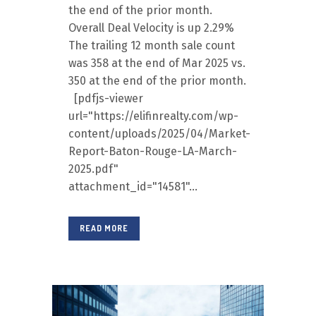
the end of the prior month.
Overall Deal Velocity is up 2.29%
The trailing 12 month sale count
was 358 at the end of Mar 2025 vs.
350 at the end of the prior month.
[pdfjs-viewer
url="https://elifinrealty.com/wp-
content/uploads/2025/04/Market-
Report-Baton-Rouge-LA-March-
2025.pdf"
attachment_id="14581"...
READ MORE