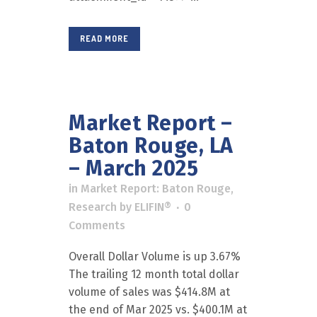
READ MORE
Market Report –
Baton Rouge, LA
– March 2025
in
Market Report: Baton Rouge
,
Research
by
ELIFIN®
0
Comments
Overall Dollar Volume is up 3.67%
The trailing 12 month total dollar
volume of sales was $414.8M at
the end of Mar 2025 vs. $400.1M at