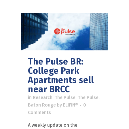
The Pulse BR:
College Park
Apartments sell
near BRCC
in
Research
,
The Pulse
,
The Pulse:
Baton Rouge
by
ELIFIN®
0
Comments
A weekly update on the