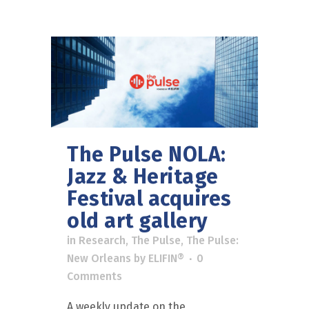
The Pulse NOLA:
Jazz & Heritage
Festival acquires
old art gallery
in
Research
,
The Pulse
,
The Pulse:
New Orleans
by
ELIFIN®
0
Comments
A weekly update on the