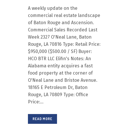
A weekly update on the
commercial real estate landscape
of Baton Rouge and Ascension.
Commercial Sales Recorded Last
Week 2327 O'Neal Lane, Baton
Rouge, LA 70816 Type: Retail Price:
$950,000 ($500.00 / SF) Buyer:
HCO BTR LLC Elifin's Notes: An
Alabama entity acquires a fast
food property at the corner of
O'Neal Lane and Bristoe Avenue.
18165 E Petroleum Dr, Baton
Rouge, LA 70809 Type: Office
Price:...
READ MORE