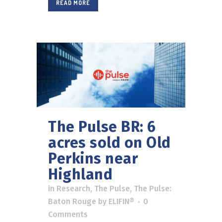
READ MORE
The Pulse BR: 6
acres sold on Old
Perkins near
Highland
in
Research
,
The Pulse
,
The Pulse:
Baton Rouge
by
ELIFIN®
0
Comments