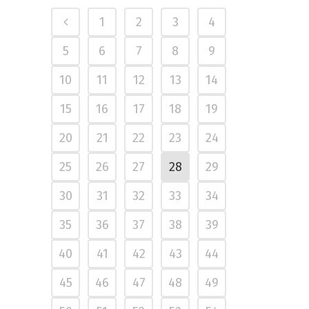
1
2
3
4
5
6
7
8
9
10
11
12
13
14
15
16
17
18
19
20
21
22
23
24
25
26
27
28
29
30
31
32
33
34
35
36
37
38
39
40
41
42
43
44
45
46
47
48
49