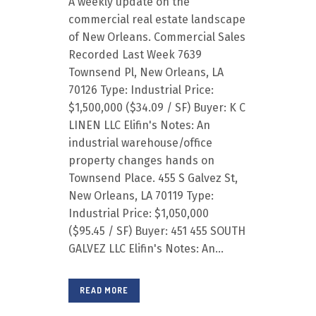
A weekly update on the
commercial real estate landscape
of New Orleans. Commercial Sales
Recorded Last Week 7639
Townsend Pl, New Orleans, LA
70126 Type: Industrial Price:
$1,500,000 ($34.09 / SF) Buyer: K C
LINEN LLC Elifin's Notes: An
industrial warehouse/office
property changes hands on
Townsend Place. 455 S Galvez St,
New Orleans, LA 70119 Type:
Industrial Price: $1,050,000
($95.45 / SF) Buyer: 451 455 SOUTH
GALVEZ LLC Elifin's Notes: An...
READ MORE