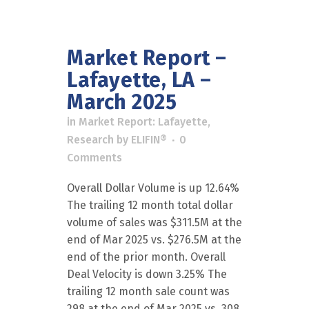
Market Report –
Lafayette, LA –
March 2025
in
Market Report: Lafayette
,
Research
by
ELIFIN®
0
Comments
Overall Dollar Volume is up 12.64%
The trailing 12 month total dollar
volume of sales was $311.5M at the
end of Mar 2025 vs. $276.5M at the
end of the prior month. Overall
Deal Velocity is down 3.25% The
trailing 12 month sale count was
298 at the end of Mar 2025 vs. 308