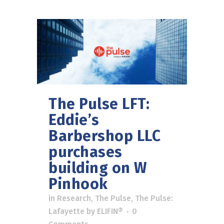
The Pulse LFT:
Eddie’s
Barbershop LLC
purchases
building on W
Pinhook
in
Research
,
The Pulse
,
The Pulse:
Lafayette
by
ELIFIN®
0