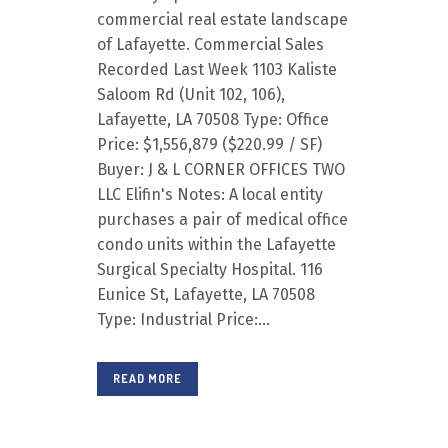
commercial real estate landscape
of Lafayette. Commercial Sales
Recorded Last Week 1103 Kaliste
Saloom Rd (Unit 102, 106),
Lafayette, LA 70508 Type: Office
Price: $1,556,879 ($220.99 / SF)
Buyer: J & L CORNER OFFICES TWO
LLC Elifin's Notes: A local entity
purchases a pair of medical office
condo units within the Lafayette
Surgical Specialty Hospital. 116
Eunice St, Lafayette, LA 70508
Type: Industrial Price:...
READ MORE