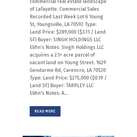
commercial real estate landscape
of Lafayette. Commercial Sales
Recorded Last Week Lot 6 Young
St, Youngsville, LA 70592 Type:
Land Price: $289,000 ($3.11 / Land
SF) Buyer: SINGH HOLDINGS LLC
Elifin's Notes: Singh Holdings LLC
acquires a 2.1+ acre parcel of
vacant land on Young Street. 1629
Gendarme Rd, Carencro, LA 70520
Type: Land Price: $275,000 ($0.19 /
Land SF) Buyer: TARPLEY LLC
Elifin's Notes: A...
READ MORE