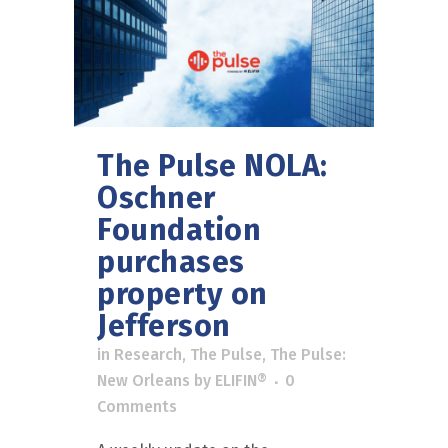
The Pulse NOLA:
Oschner
Foundation
purchases
property on
Jefferson
in
Research
,
The Pulse
,
The Pulse:
New Orleans
by
ELIFIN®
0
Comments