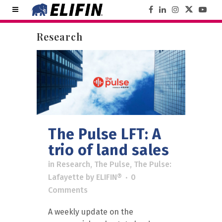
Research
The Pulse LFT: A
trio of land sales
in
Research
,
The Pulse
,
The Pulse:
Lafayette
by
ELIFIN®
0
Comments
A weekly update on the