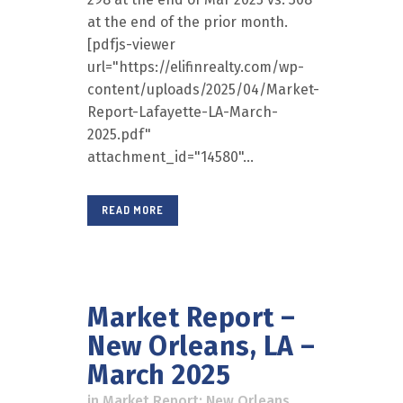
at the end of the prior month.
[pdfjs-viewer
url="https://elifinrealty.com/wp-
content/uploads/2025/04/Market-
Report-Lafayette-LA-March-
2025.pdf"
attachment_id="14580"...
READ MORE
Market Report –
New Orleans, LA –
March 2025
in
Market Report: New Orleans
,