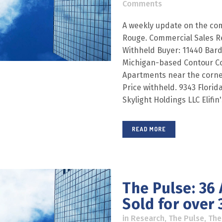
Comments
A weekly update on the com
Rouge. Commercial Sales R
Withheld Buyer: 11440 Bard 
Michigan-based Contour C
Apartments near the corne
Price withheld. 9343 Florida
Skylight Holdings LLC Elifin
READ MORE
The Pulse: 36
Sold for over 3
in
Research
,
The Pulse
,
The