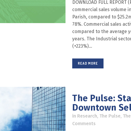
DOWNLOAD FULL REPORT (PDF
commercial sales volume in
Parish, compared to $25.2m 
78%. Commercial sales acti
compared to the average ye
years. The Industrial sector
(+223%)...
READ MORE
The Pulse: St
Downtown Sel
in
Research
,
The Pulse
,
The
Comments