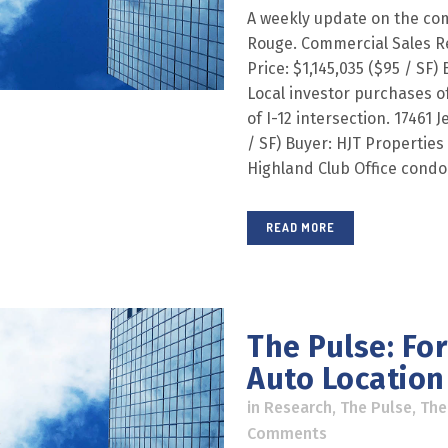
A weekly update on the com
Rouge. Commercial Sales R
Price: $1,145,035 ($95 / SF) 
Local investor purchases of
of I-12 intersection. 17461 
/ SF) Buyer: HJT Properties L
Highland Club Office condo
READ MORE
The Pulse: Fo
Auto Location 
in
Research
,
The Pulse
,
The
Comments