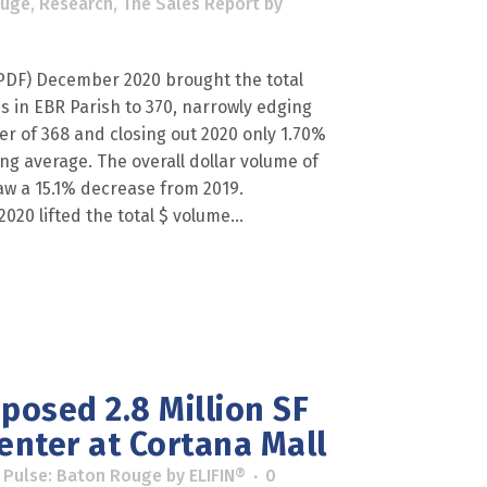
ouge
,
Research
,
The Sales Report
by
F) December 2020 brought the total
 in EBR Parish to 370, narrowly edging
er of 368 and closing out 2020 only 1.70%
g average. The overall dollar volume of
aw a 15.1% decrease from 2019.
20 lifted the total $ volume...
posed 2.8 Million SF
enter at Cortana Mall
 Pulse: Baton Rouge
by
ELIFIN®
0