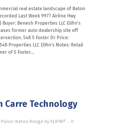
mercial real estate landscape of Baton
ecorded Last Week 9977 Airline Hwy
) Buyer: Benesh Properties LLC Elifin's
hases former auto dealership site off
tersection. 548 S Foster Dr Price:
548 Properties LLC Elifin's Notes: Retail
er of S Foster...
n Carre Technology
 Pulse: Baton Rouge
by
ELIFIN®
0