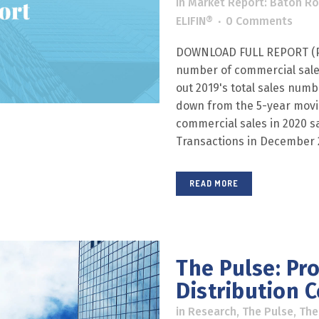
in
Market Report: Baton R
ELIFIN®
0 Comments
DOWNLOAD FULL REPORT (PD
number of commercial sales
out 2019's total sales numb
down from the 5-year movin
commercial sales in 2020 s
Transactions in December 20
READ MORE
The Pulse: Pro
Distribution C
in
Research
,
The Pulse
,
The