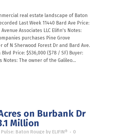
mercial real estate landscape of Baton
ecorded Last Week 11440 Bard Ave Price:
Avenue Associates LLC Elifin's Notes:
ompanies purchases Pine Grove
r of N Sherwood Forest Dr and Bard Ave.
 Blvd Price: $536,000 ($78 / SF) Buyer:
's Notes: The owner of the Galileo...
 Acres on Burbank Dr
.1 Million
 Pulse: Baton Rouge
by
ELIFIN®
0