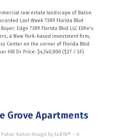
mercial real estate landscape of Baton
ecorded Last Week 7389 Florida Blvd
 Buyer: Edge 7389 Florida Blvd LLC Elifin's
ners, a New York-based investment firm,
s Center on the corner of Florida Blvd
r Hill Dr Price: $4,140,000 ($27 / SF)
ne Grove Apartments
 Pulse: Baton Rouge
by
ELIFIN®
0