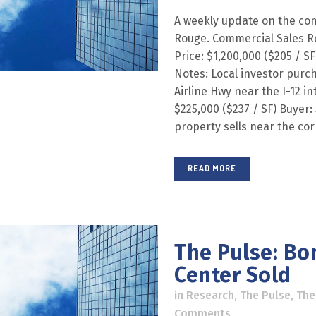
A weekly update on the com
Rouge. Commercial Sales R
Price: $1,200,000 ($205 / SF
Notes: Local investor purc
Airline Hwy near the I-12 in
$225,000 ($237 / SF) Buyer: 
property sells near the corn
READ MORE
The Pulse: Bo
Center Sold
in
Research
,
The Pulse
,
The
Comments