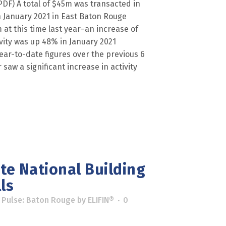
) A total of $45m was transacted in
 January 2021 in East Baton Rouge
at this time last year–an increase of
vity was up 48% in January 2021
ar-to-date figures over the previous 6
 saw a significant increase in activity
ate National Building
ls
 Pulse: Baton Rouge
by
ELIFIN®
0