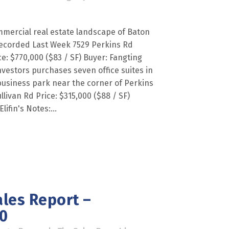
mercial real estate landscape of Baton
ecorded Last Week 7529 Perkins Rd
ce: $770,000 ($83 / SF) Buyer: Fangting
investors purchases seven office suites in
 business park near the corner of Perkins
livan Rd Price: $315,000 ($88 / SF)
lifin's Notes:...
les Report –
0