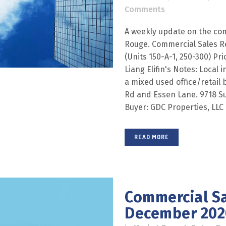
Comments
A weekly update on the com
Rouge. Commercial Sales R
(Units 150-A-1, 250-300) Pri
Liang Elifin's Notes: Local 
a mixed used office/retail
Rd and Essen Lane. 9718 Sul
Buyer: GDC Properties, LLC E
READ MORE
Commercial Sa
December 202