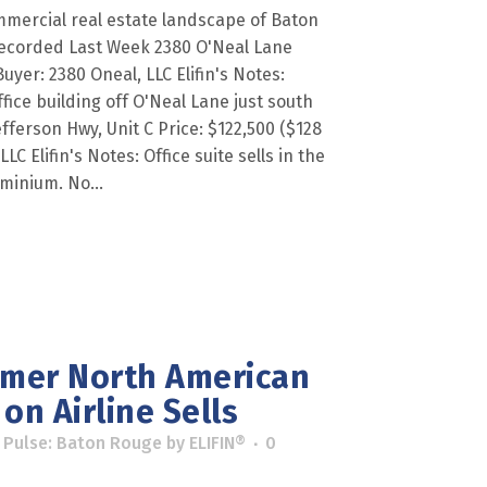
mercial real estate landscape of Baton
ecorded Last Week 2380 O'Neal Lane
Buyer: 2380 Oneal, LLC Elifin's Notes:
fice building off O'Neal Lane just south
Jefferson Hwy, Unit C Price: $122,500 ($128
LC Elifin's Notes: Office suite sells in the
minium. No...
rmer North American
on Airline Sells
 Pulse: Baton Rouge
by
ELIFIN®
0