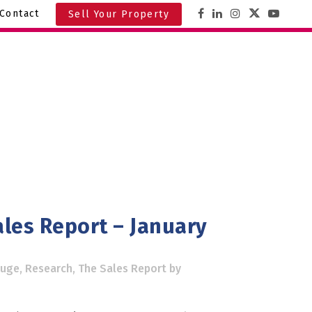
Contact
Sell Your Property
les Report – January
ouge
,
Research
,
The Sales Report
by