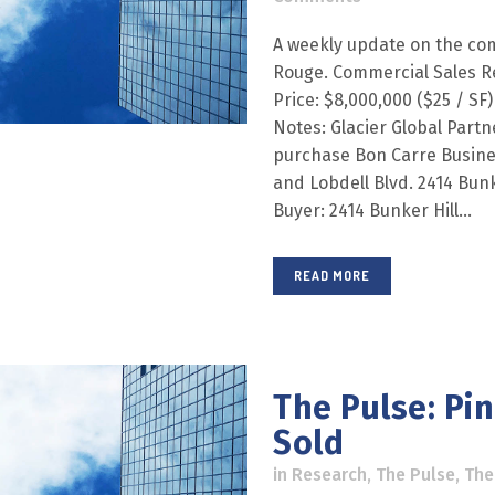
A weekly update on the com
Rouge. Commercial Sales R
Price: $8,000,000 ($25 / SF)
Notes: Glacier Global Part
purchase Bon Carre Busines
and Lobdell Blvd. 2414 Bunke
Buyer: 2414 Bunker Hill...
READ MORE
The Pulse: Pi
Sold
in
Research
,
The Pulse
,
The