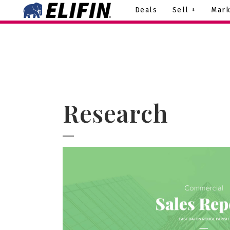
Deals
Sell +
Mark
Research