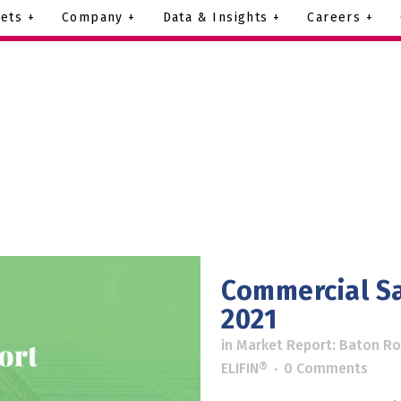
ets +
Company +
Data & Insights +
Careers +
Commercial Sa
2021
in
Market Report: Baton R
ELIFIN®
0 Comments