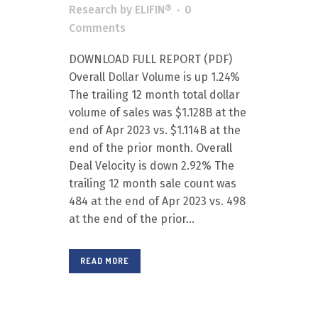
Research
by
ELIFIN®
0
Comments
DOWNLOAD FULL REPORT (PDF)
Overall Dollar Volume is up 1.24%
The trailing 12 month total dollar
volume of sales was $1.128B at the
end of Apr 2023 vs. $1.114B at the
end of the prior month. Overall
Deal Velocity is down 2.92% The
trailing 12 month sale count was
484 at the end of Apr 2023 vs. 498
at the end of the prior...
READ MORE