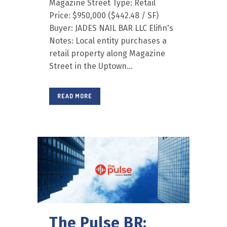
Magazine Street Type: Retail
Price: $950,000 ($442.48 / SF)
Buyer: JADES NAIL BAR LLC Elifin's
Notes: Local entity purchases a
retail property along Magazine
Street in the Uptown...
READ MORE
The Pulse BR: