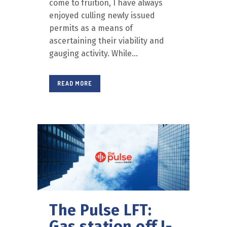
come to fruition, I have always
enjoyed culling newly issued
permits as a means of
ascertaining their viability and
gauging activity. While...
READ MORE
The Pulse LFT:
Gas station off I-