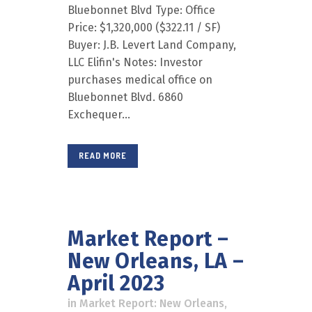
Bluebonnet Blvd Type: Office
Price: $1,320,000 ($322.11 / SF)
Buyer: J.B. Levert Land Company,
LLC Elifin's Notes: Investor
purchases medical office on
Bluebonnet Blvd. 6860
Exchequer...
READ MORE
Market Report –
New Orleans, LA –
April 2023
in
Market Report: New Orleans
,