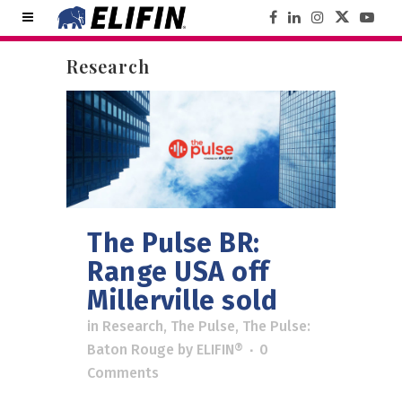
Research
The Pulse BR:
Range USA off
Millerville sold
in
Research
,
The Pulse
,
The Pulse:
Baton Rouge
by
ELIFIN®
0
Comments