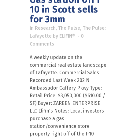
10 in Scott sells
for 3mm
in
Research
,
The Pulse
,
The Pulse:
Lafayette
by
ELIFIN®
0
Comments
A weekly update on the
commercial real estate landscape
of Lafayette. Commercial Sales
Recorded Last Week 202 N
Ambassador Caffery Pkwy Type:
Retail Price: $3,050,000 ($610.00 /
SF) Buyer: ZAREEN ENTERPRISE
LLC Elifin's Notes: Local investors
purchase a gas
station/convenience store
property right off of the I-10