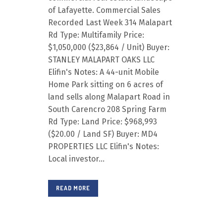
of Lafayette. Commercial Sales
Recorded Last Week 314 Malapart
Rd Type: Multifamily Price:
$1,050,000 ($23,864 / Unit) Buyer:
STANLEY MALAPART OAKS LLC
Elifin's Notes: A 44-unit Mobile
Home Park sitting on 6 acres of
land sells along Malapart Road in
South Carencro 208 Spring Farm
Rd Type: Land Price: $968,993
($20.00 / Land SF) Buyer: MD4
PROPERTIES LLC Elifin's Notes:
Local investor...
READ MORE