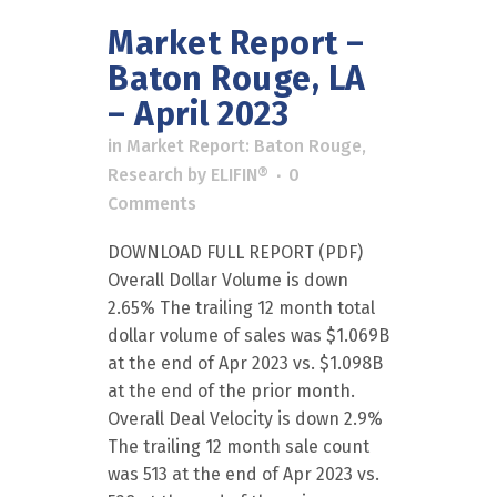
Market Report –
Baton Rouge, LA
– April 2023
in
Market Report: Baton Rouge
,
Research
by
ELIFIN®
0
Comments
DOWNLOAD FULL REPORT (PDF)
Overall Dollar Volume is down
2.65% The trailing 12 month total
dollar volume of sales was $1.069B
at the end of Apr 2023 vs. $1.098B
at the end of the prior month.
Overall Deal Velocity is down 2.9%
The trailing 12 month sale count
was 513 at the end of Apr 2023 vs.