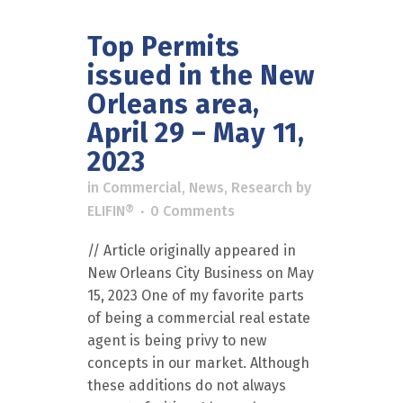
Top Permits
issued in the New
Orleans area,
April 29 – May 11,
2023
in
Commercial
,
News
,
Research
by
ELIFIN®
0 Comments
// Article originally appeared in
New Orleans City Business on May
15, 2023 One of my favorite parts
of being a commercial real estate
agent is being privy to new
concepts in our market. Although
these additions do not always