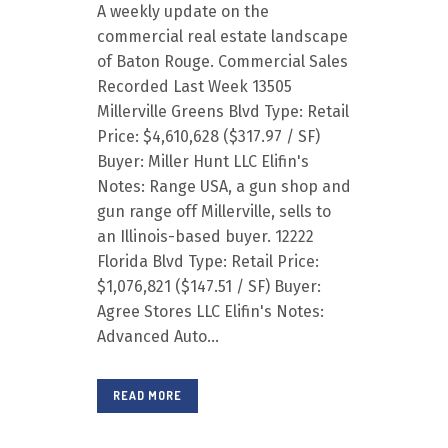
A weekly update on the
commercial real estate landscape
of Baton Rouge. Commercial Sales
Recorded Last Week 13505
Millerville Greens Blvd Type: Retail
Price: $4,610,628 ($317.97 / SF)
Buyer: Miller Hunt LLC Elifin's
Notes: Range USA, a gun shop and
gun range off Millerville, sells to
an Illinois-based buyer. 12222
Florida Blvd Type: Retail Price:
$1,076,821 ($147.51 / SF) Buyer:
Agree Stores LLC Elifin's Notes:
Advanced Auto...
READ MORE