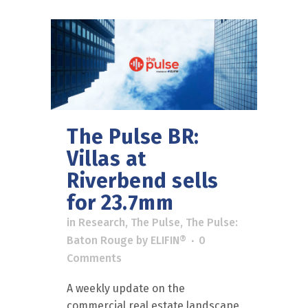
The Pulse BR:
Villas at
Riverbend sells
for 23.7mm
in
Research
,
The Pulse
,
The Pulse:
Baton Rouge
by
ELIFIN®
0
Comments
A weekly update on the
commercial real estate landscape