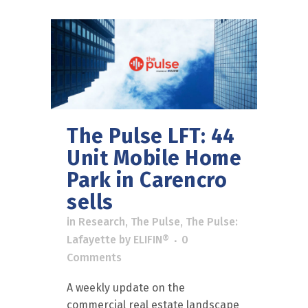
The Pulse LFT: 44
Unit Mobile Home
Park in Carencro
sells
in
Research
,
The Pulse
,
The Pulse:
Lafayette
by
ELIFIN®
0
Comments
A weekly update on the
commercial real estate landscape