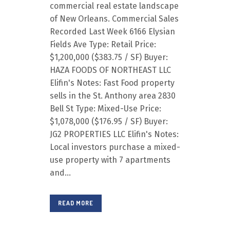
commercial real estate landscape
of New Orleans. Commercial Sales
Recorded Last Week 6166 Elysian
Fields Ave Type: Retail Price:
$1,200,000 ($383.75 / SF) Buyer:
HAZA FOODS OF NORTHEAST LLC
Elifin's Notes: Fast Food property
sells in the St. Anthony area 2830
Bell St Type: Mixed-Use Price:
$1,078,000 ($176.95 / SF) Buyer:
JG2 PROPERTIES LLC Elifin's Notes:
Local investors purchase a mixed-
use property with 7 apartments
and...
READ MORE