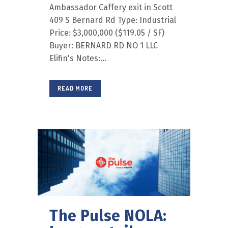
Ambassador Caffery exit in Scott
409 S Bernard Rd Type: Industrial
Price: $3,000,000 ($119.05 / SF)
Buyer: BERNARD RD NO 1 LLC
Elifin's Notes:...
READ MORE
The Pulse NOLA: