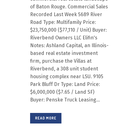
of Baton Rouge. Commercial Sales
Recorded Last Week 5689 River
Road Type: Multifamily Price:
$23,750,000 ($77,110 / Unit) Buyer:
Riverbend Owners LLC Elifin's
Notes: Ashland Capital, an Illinois-
based real estate investment
firm, purchase the Villas at
Riverbend, a 308 unit student
housing complex near LSU. 9105
Park Bluff Dr Type: Land Price:
$6,000,000 ($7.65 / Land SF)
Buyer: Penske Truck Leasing...
READ MORE