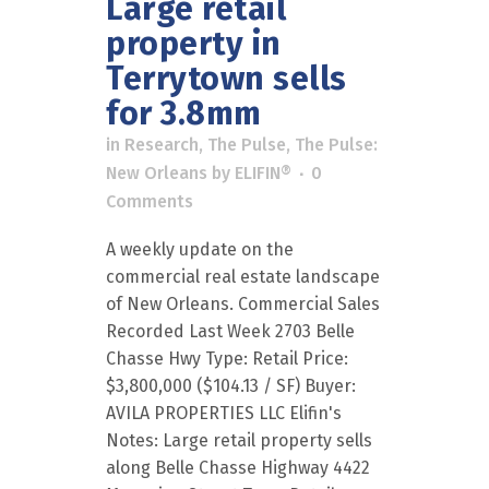
Large retail
property in
Terrytown sells
for 3.8mm
in
Research
,
The Pulse
,
The Pulse:
New Orleans
by
ELIFIN®
0
Comments
A weekly update on the
commercial real estate landscape
of New Orleans. Commercial Sales
Recorded Last Week 2703 Belle
Chasse Hwy Type: Retail Price:
$3,800,000 ($104.13 / SF) Buyer:
AVILA PROPERTIES LLC Elifin's
Notes: Large retail property sells
along Belle Chasse Highway 4422