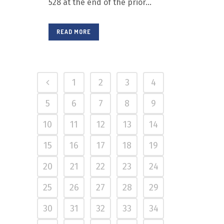
528 at the end of the prior...
READ MORE
1
2
3
4
5
6
7
8
9
10
11
12
13
14
15
16
17
18
19
20
21
22
23
24
25
26
27
28
29
30
31
32
33
34