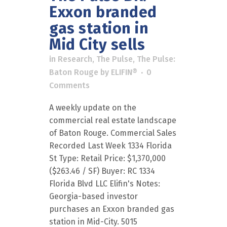
Exxon branded
gas station in
Mid City sells
in
Research
,
The Pulse
,
The Pulse:
Baton Rouge
by
ELIFIN®
0
Comments
A weekly update on the
commercial real estate landscape
of Baton Rouge. Commercial Sales
Recorded Last Week 1334 Florida
St Type: Retail Price: $1,370,000
($263.46 / SF) Buyer: RC 1334
Florida Blvd LLC Elifin's Notes:
Georgia-based investor
purchases an Exxon branded gas
station in Mid-City. 5015