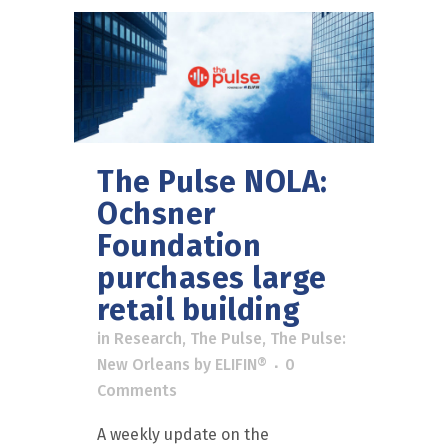
The Pulse NOLA:
Ochsner
Foundation
purchases large
retail building
in
Research
,
The Pulse
,
The Pulse:
New Orleans
by
ELIFIN®
0
Comments
A weekly update on the