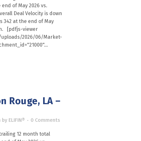
e end of May 2026 vs.
erall Deal Velocity is down
as 342 at the end of May
th. [pdfjs-viewer
nt/uploads/2026/06/Market-
chment_id="21000"...
n Rouge, LA –
h
by
ELIFIN®
0 Comments
railing 12 month total