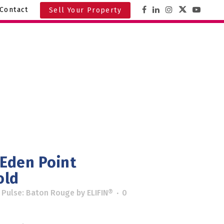
Contact
Sell Your Property
 Eden Point
old
 Pulse: Baton Rouge
by
ELIFIN®
0