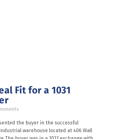
al Fit for a 1031
er
omments
sented the buyer in the successful
F industrial warehouse located at 406 Wall
nge The buyer was in a 1031 exchange with