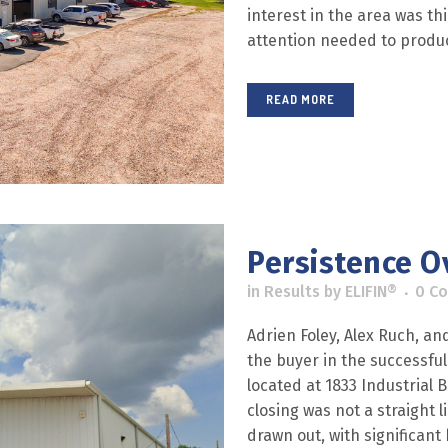
interest in the area was th
attention needed to produce
READ MORE
Persistence Ov
in
Results
by
ELIFIN®
0 C
Adrien Foley, Alex Ruch, a
the buyer in the successful
located at 1833 Industrial 
closing was not a straight 
drawn out, with significant