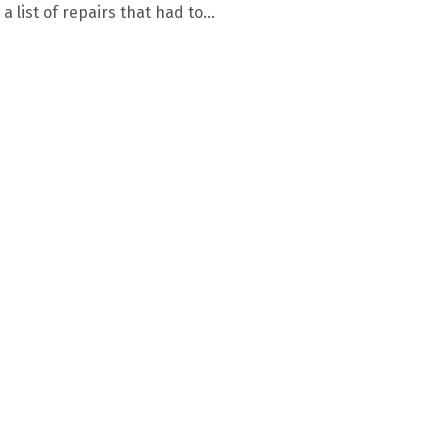
a list of repairs that had to...