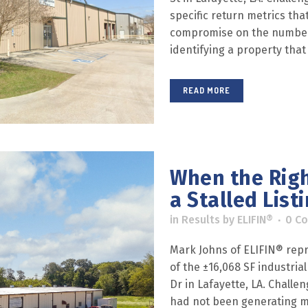
specific return metrics tha
compromise on the numbers.
identifying a property that
READ MORE
When the Righ
a Stalled List
in
Results
by
ELIFIN®
0 C
Mark Johns of ELIFIN® repr
of the ±16,068 SF industri
Dr in Lafayette, LA. Challe
had not been generating me