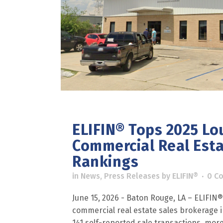
ELIFIN® Tops 2025 Lo
Commercial Real Est
Rankings
in
News
,
Press Releases
by
ELIFIN®
0 C
June 15, 2026 - Baton Rouge, LA – ELIFIN
commercial real estate sales brokerage in
141 self-reported sale transactions, more