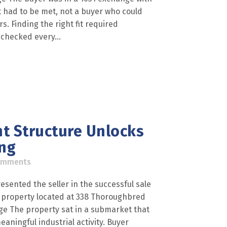
t had to be met, not a buyer who could
 Finding the right fit required
 checked every...
t Structure Unlocks
ing
omments
esented the seller in the successful sale
al property located at 338 Thoroughbred
nge The property sat in a submarket that
aningful industrial activity. Buyer