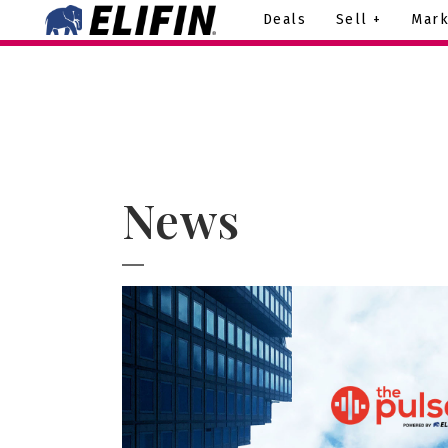
Deals
Sell +
Mark
News