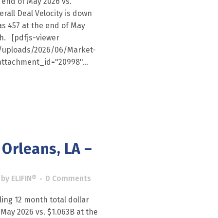
 end of May 2026 vs.
erall Deal Velocity is down
as 457 at the end of May
th. [pdfjs-viewer
nt/uploads/2026/06/Market-
ttachment_id="20998"...
Orleans, LA –
by
ELIFIN®
0 Comments
ling 12 month total dollar
 May 2026 vs. $1.063B at the