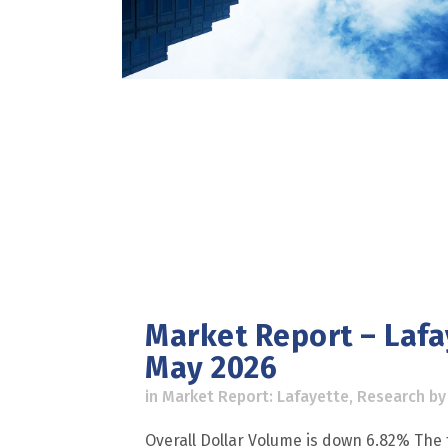
Market Report – Lafa
May 2026
in
Market Report: Lafayette
,
Research
b
Overall Dollar Volume is down 6.82% The t