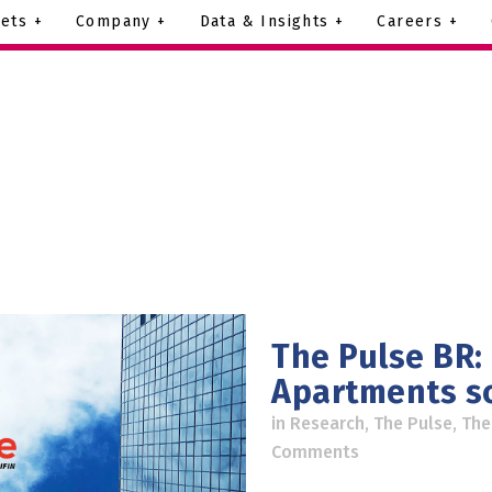
ets +
Company +
Data & Insights +
Careers +
The Pulse BR:
Apartments s
in
Research
,
The Pulse
,
The
Comments