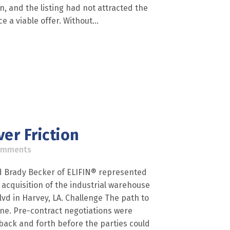
in, and the listing had not attracted the
 a viable offer. Without...
er Friction
omments
nd Brady Becker of ELIFIN® represented
 acquisition of the industrial warehouse
Blvd in Harvey, LA. Challenge The path to
line. Pre-contract negotiations were
 back and forth before the parties could