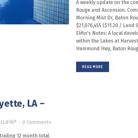
A weekly update on the com
Rouge and Ascension. Comm
Morning Mist Dr, Baton Rou
$21,076,455 ($11.20 / Lan
Elifin's Notes: A local deve
within the Lakes at Harves
Hammond Hwy, Baton Rouge, 
READ MORE
yette, LA –
y
ELIFIN®
0 Comments
railing 12 month total