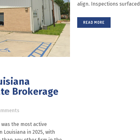
align. Inspections surfaced 
READ MORE
uisiana
ate Brokerage
omments
® was the most active
 Louisiana in 2025, with
 than any other firm in the