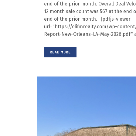
end of the prior month. Overall Deal Veloc
12 month sale count was 567 at the end o
end of the prior month. [pdfjs-viewer
url="https://elifinrealty.com/wp-conte
Report-New-Orleans-LA-May-2026.pdf" a
READ MORE