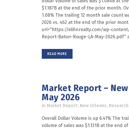
dollar volume of sales was $1.084B at the
$1.187B at the end of the prior month. Ov
1.08% The trailing 12 month sale count w
2026 vs. 462 at the end of the prior mon
url="https://elifinrealty.com/wp-conte
Report-Baton-Rouge-LA-May-2026.pdf" a
READ MORE
Market Report – New 
May 2026
in
Market Report: New Orleans
,
Research
Overall Dollar Volume is up 6.41% The trai
volume of sales was $1.131B at the end of