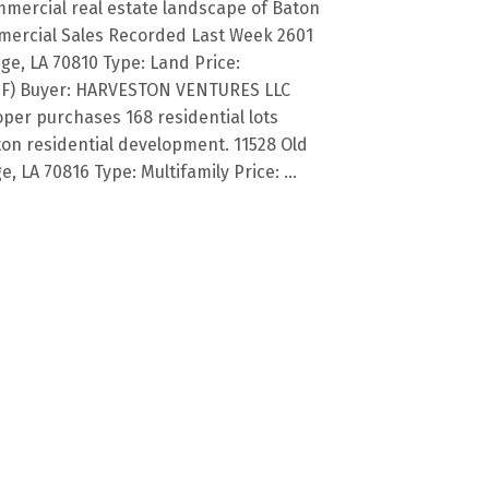
mercial real estate landscape of Baton
ercial Sales Recorded Last Week 2601
ge, LA 70810 Type: Land Price:
d SF) Buyer: HARVESTON VENTURES LLC
loper purchases 168 residential lots
ton residential development. 11528 Old
LA 70816 Type: Multifamily Price: ...