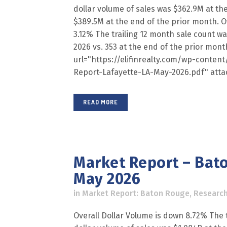
dollar volume of sales was $362.9M at th
$389.5M at the end of the prior month. Ov
3.12% The trailing 12 month sale count w
2026 vs. 353 at the end of the prior mon
url="https://elifinrealty.com/wp-conte
Report-Lafayette-LA-May-2026.pdf" atta
READ MORE
Market Report – Bato
May 2026
in
Market Report: Baton Rouge
,
Researc
Overall Dollar Volume is down 8.72% The t