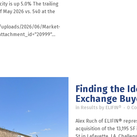
ity is up 5.0% The trailing
f May 2026 vs. 540 at the
nt/uploads/2026/06/Market-
ttachment_id="20999"...
Finding the Ide
Exchange Buy
in
Results
by
ELIFIN®
0 C
Alex Ruch of ELIFIN® repre
acquisition of the 13,195 S
St in Lafayette, LA. Challe