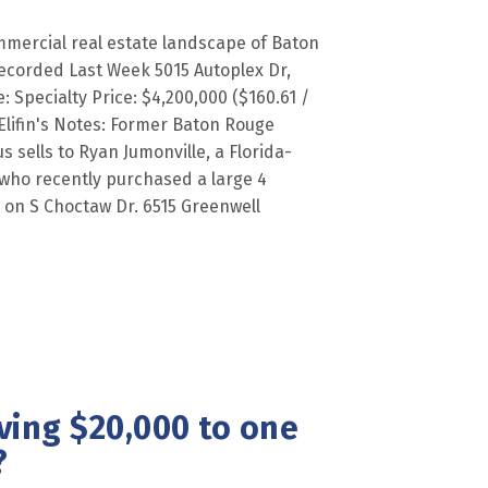
mercial real estate landscape of Baton
ecorded Last Week 5015 Autoplex Dr,
 Specialty Price: $4,200,000 ($160.61 /
Elifin's Notes: Former Baton Rouge
 sells to Ryan Jumonville, a Florida-
 who recently purchased a large 4
x on S Choctaw Dr. 6515 Greenwell
ving $20,000 to one
?