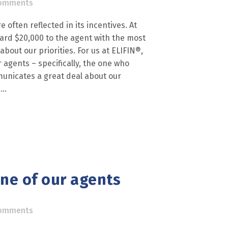
omments
 often reflected in its incentives. At
ward $20,000 to the agent with the most
out our priorities. For us at ELIFIN®,
r agents – specifically, the one who
unicates a great deal about our
..
one of our agents
omments