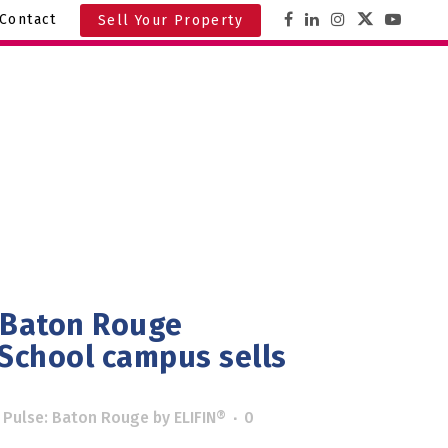
Contact
Sell Your Property
 Baton Rouge
 School campus sells
 Pulse: Baton Rouge
by
ELIFIN®
0