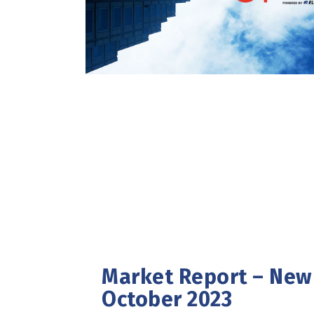
Market Report – New 
October 2023