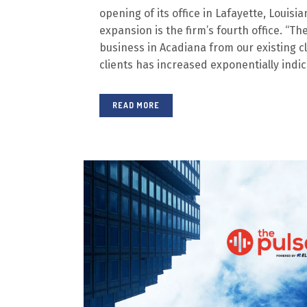
opening of its office in Lafayette, Louisia
expansion is the firm’s fourth office. “T
business in Acadiana from our existing c
clients has increased exponentially indicat
READ MORE