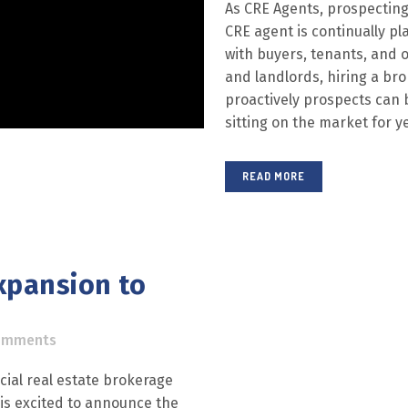
As CRE Agents, prospecting 
CRE agent is continually pl
with buyers, tenants, and o
and landlords, hiring a bro
proactively prospects can 
sitting on the market for ye
READ MORE
xpansion to
omments
ial real estate brokerage
 is excited to announce the