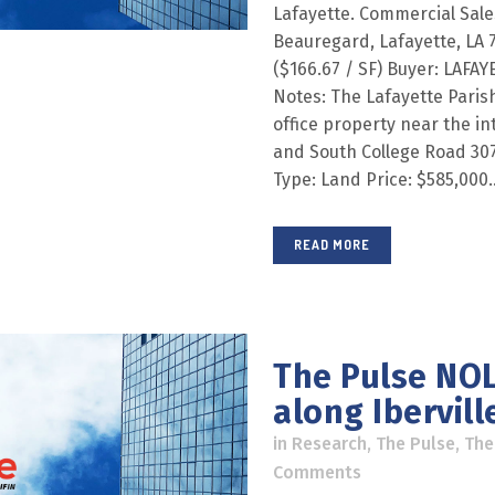
Lafayette. Commercial Sal
Beauregard, Lafayette, LA 7
($166.67 / SF) Buyer: LAFA
Notes: The Lafayette Paris
office property near the in
and South College Road 307
Type: Land Price: $585,000..
READ MORE
The Pulse NOL
along Iberville
in
Research
,
The Pulse
,
The
Comments