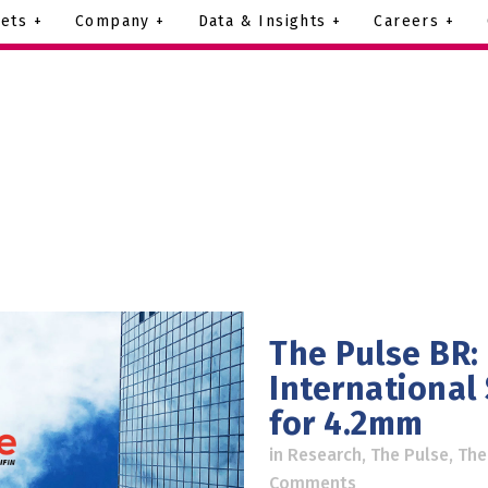
ets +
Company +
Data & Insights +
Careers +
The Pulse BR:
International
for 4.2mm
in
Research
,
The Pulse
,
The
Comments