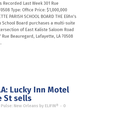
es Recorded Last Week 301 Rue
0508 Type: Office Price: $1,000,000
YETTE PARISH SCHOOL BOARD THE Elifin's
h School Board purchases a multi-suite
tersection of East Kaliste Saloom Road
 Rue Beauregard, Lafayette, LA 70508
.
A: Lucky Inn Motel
 St sells
 Pulse: New Orleans
by
ELIFIN®
0