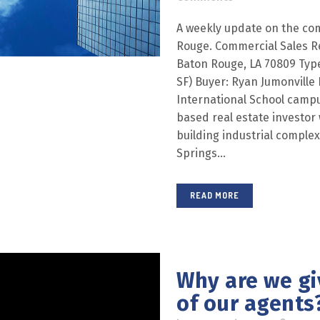
A weekly update on the com
Rouge. Commercial Sales R
Baton Rouge, LA 70809 Type:
SF) Buyer: Ryan Jumonville 
International School campus
based real estate investor
building industrial comple
Springs...
READ MORE
Why are we gi
of our agents