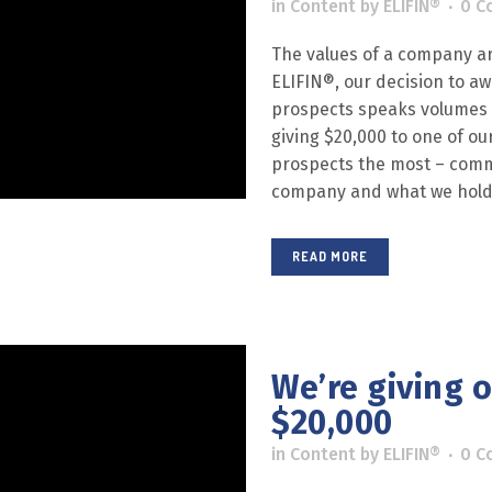
in
Content
by
ELIFIN®
0 C
The values of a company are
ELIFIN®, our decision to a
prospects speaks volumes ab
giving $20,000 to one of ou
prospects the most – comm
company and what we hold.
READ MORE
We’re giving 
$20,000
in
Content
by
ELIFIN®
0 C