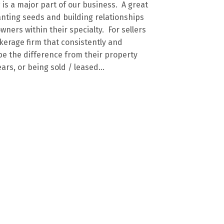
is a major part of our business. A great
anting seeds and building relationships
wners within their specialty. For sellers
kerage firm that consistently and
be the difference from their property
ars, or being sold / leased...