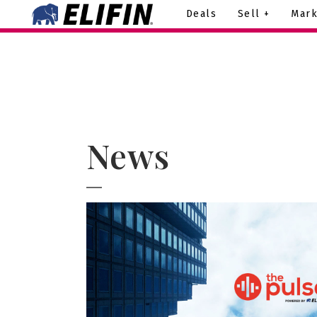
Deals
Sell +
Mark
News