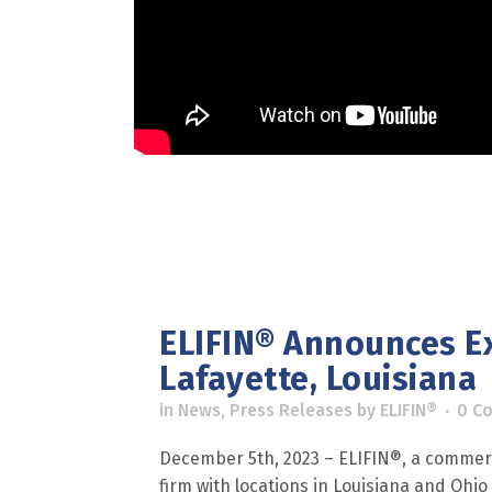
ELIFIN® Announces E
Lafayette, Louisiana
in
News
,
Press Releases
by
ELIFIN®
0 C
December 5th, 2023 – ELIFIN®, a commerc
firm with locations in Louisiana and Ohio