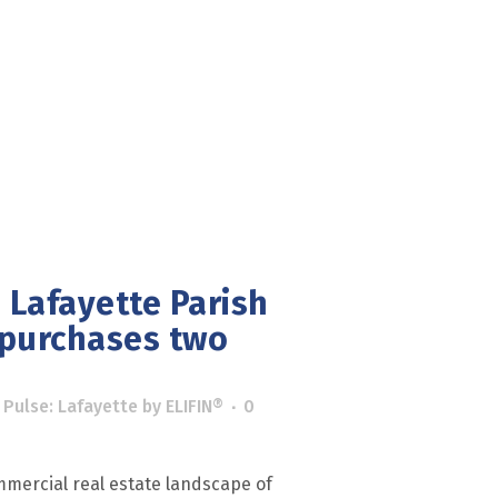
 Lafayette Parish
 purchases two
 Pulse: Lafayette
by
ELIFIN®
0
mercial real estate landscape of