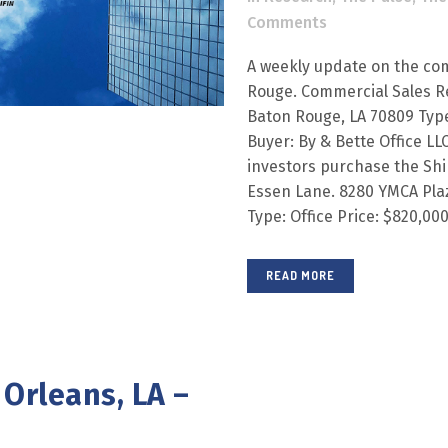
Comments
A weekly update on the com
Rouge. Commercial Sales R
Baton Rouge, LA 70809 Type:
Buyer: By & Bette Office LL
investors purchase the Shi
Essen Lane. 8280 YMCA Plaz
Type: Office Price: $820,000 
READ MORE
Orleans, LA –