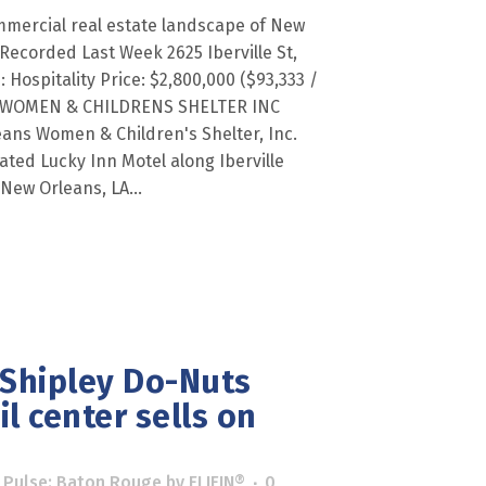
mmercial real estate landscape of New
Recorded Last Week 2625 Iberville St,
 Hospitality Price: $2,800,000 ($93,333 /
S WOMEN & CHILDRENS SHELTER INC
eans Women & Children's Shelter, Inc.
ted Lucky Inn Motel along Iberville
 New Orleans, LA...
 Shipley Do-Nuts
l center sells on
 Pulse: Baton Rouge
by
ELIFIN®
0