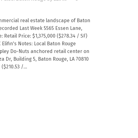
mercial real estate landscape of Baton
ecorded Last Week 5565 Essen Lane,
 Retail Price: $1,375,000 ($278.34 / SF)
C Elifin's Notes: Local Baton Rouge
pley Do-Nuts anchored retail center on
a Dr, Building 5, Baton Rouge, LA 70810
($210.53 /...