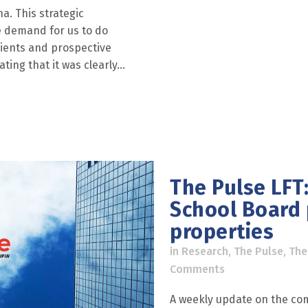
na. This strategic
he demand for us to do
lients and prospective
ing that it was clearly...
The Pulse LFT:
School Board
properties
in
Research
,
The Pulse
,
The
Comments
A weekly update on the com