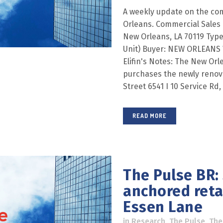
A weekly update on the co
Orleans. Commercial Sales 
New Orleans, LA 70119 Type:
Unit) Buyer: NEW ORLEAN
Elifin's Notes: The New Orl
purchases the newly renova
Street 6541 I 10 Service Rd,
READ MORE
The Pulse BR:
anchored retai
Essen Lane
in
Research
,
The Pulse
,
The