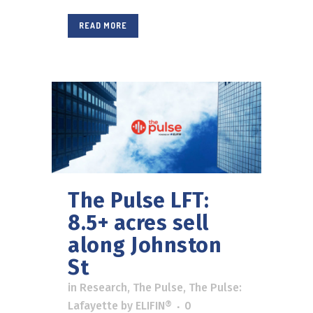
READ MORE
The Pulse LFT:
8.5+ acres sell
along Johnston
St
in
Research
,
The Pulse
,
The Pulse:
Lafayette
by
ELIFIN®
0