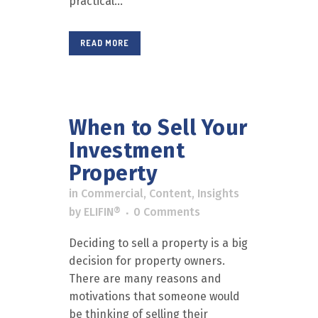
practical...
READ MORE
When to Sell Your
Investment
Property
in
Commercial
,
Content
,
Insights
by
ELIFIN®
0 Comments
Deciding to sell a property is a big
decision for property owners.
There are many reasons and
motivations that someone would
be thinking of selling their