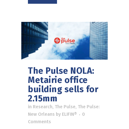
The Pulse NOLA:
Metairie office
building sells for
2.15mm
in
Research
,
The Pulse
,
The Pulse:
New Orleans
by
ELIFIN®
0
Comments