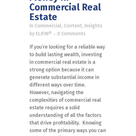
Commercial Real
Estate
in
Commercial
,
Content
,
Insights
by
ELIFIN®
0 Comments
If you’re looking for a reliable way
to build lasting wealth, investing
in commercial real estate is a
strong option because it can
generate substantial income in
different ways over time.
However, navigating the
complexities of commercial real
estate requires a solid
understanding of all the factors
that drive profitability. Knowing
some of the primary ways you can