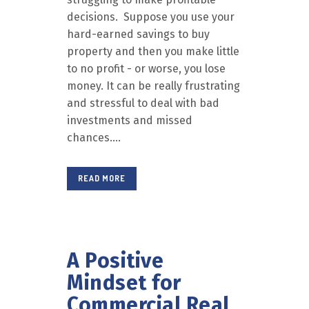
decisions. Suppose you use your
hard-earned savings to buy
property and then you make little
to no profit - or worse, you lose
money. It can be really frustrating
and stressful to deal with bad
investments and missed
chances....
READ MORE
A Positive
Mindset for
Commercial Real