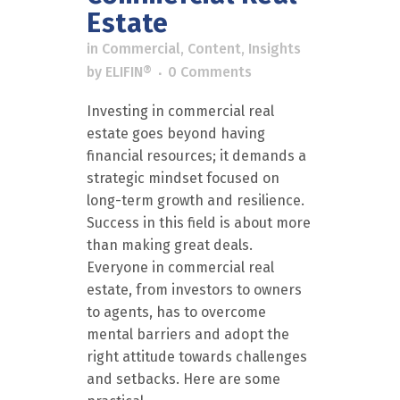
Estate
in
Commercial
,
Content
,
Insights
by
ELIFIN®
0 Comments
Investing in commercial real
estate goes beyond having
financial resources; it demands a
strategic mindset focused on
long-term growth and resilience.
Success in this field is about more
than making great deals.
Everyone in commercial real
estate, from investors to owners
to agents, has to overcome
mental barriers and adopt the
right attitude towards challenges
and setbacks. Here are some