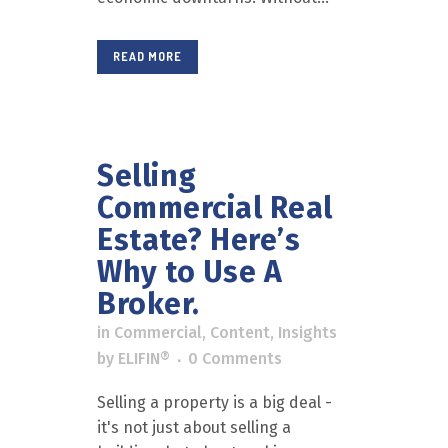
READ MORE
Selling
Commercial Real
Estate? Here’s
Why to Use A
Broker.
in
Commercial
,
Content
,
Insights
by
ELIFIN®
0 Comments
Selling a property is a big deal -
it's not just about selling a