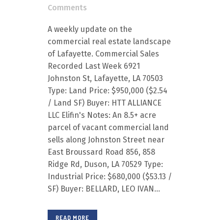
Comments
A weekly update on the
commercial real estate landscape
of Lafayette. Commercial Sales
Recorded Last Week 6921
Johnston St, Lafayette, LA 70503
Type: Land Price: $950,000 ($2.54
/ Land SF) Buyer: HTT ALLIANCE
LLC Elifin's Notes: An 8.5+ acre
parcel of vacant commercial land
sells along Johnston Street near
East Broussard Road 856, 858
Ridge Rd, Duson, LA 70529 Type:
Industrial Price: $680,000 ($53.13 /
SF) Buyer: BELLARD, LEO IVAN...
READ MORE