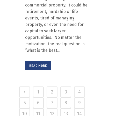
commercial property. It could be
retirement, hardship or life
events, tired of managing
property, or even the need for
capital to seek larger
opportunities. No matter the
motivation, the real question is
“what is the best...
READ MORE
1
2
3
4
5
6
7
8
9
10
11
12
13
14