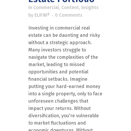
in
Commercial
,
Content
,
Insights
by
ELIFIN®
0 Comments
Investing in commercial real
estate can be daunting and risky
without a strategic approach.
Many investors struggle to
navigate the complexities of the
market, leading to missed
opportunities and potential
financial setbacks. Imagine
putting your hard-earned money
into a single property, only to face
unforeseen challenges that
impact your returns. Without
diversification, you're vulnerable
to market fluctuations and
economic downturns. Without...