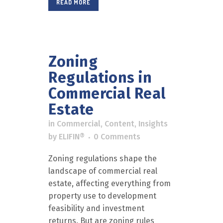
READ MORE
Zoning
Regulations in
Commercial Real
Estate
in
Commercial
,
Content
,
Insights
by
ELIFIN®
0 Comments
Zoning regulations shape the
landscape of commercial real
estate, affecting everything from
property use to development
feasibility and investment
returns. But are zoning rules