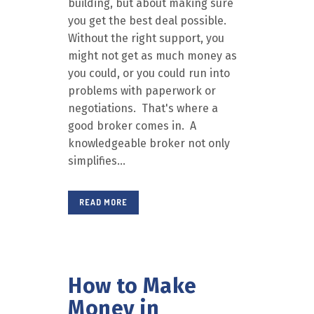
building, but about making sure
you get the best deal possible.
Without the right support, you
might not get as much money as
you could, or you could run into
problems with paperwork or
negotiations. That's where a
good broker comes in. A
knowledgeable broker not only
simplifies...
READ MORE
How to Make
Money in