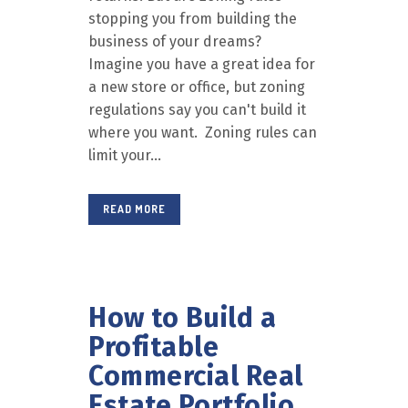
stopping you from building the
business of your dreams?
Imagine you have a great idea for
a new store or office, but zoning
regulations say you can't build it
where you want. Zoning rules can
limit your...
READ MORE
How to Build a
Profitable
Commercial Real
Estate Portfolio