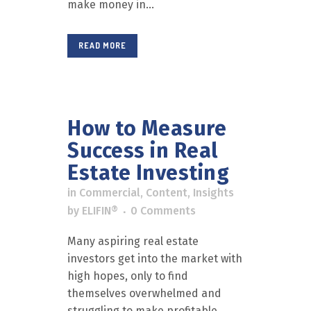
make money in...
READ MORE
How to Measure
Success in Real
Estate Investing
in
Commercial
,
Content
,
Insights
by
ELIFIN®
0 Comments
Many aspiring real estate
investors get into the market with
high hopes, only to find
themselves overwhelmed and
struggling to make profitable