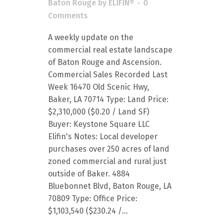
Baton Rouge
by
ELIFIN®
0
Comments
A weekly update on the
commercial real estate landscape
of Baton Rouge and Ascension.
Commercial Sales Recorded Last
Week 16470 Old Scenic Hwy,
Baker, LA 70714 Type: Land Price:
$2,310,000 ($0.20 / Land SF)
Buyer: Keystone Square LLC
Elifin's Notes: Local developer
purchases over 250 acres of land
zoned commercial and rural just
outside of Baker. 4884
Bluebonnet Blvd, Baton Rouge, LA
70809 Type: Office Price:
$1,103,540 ($230.24 /...