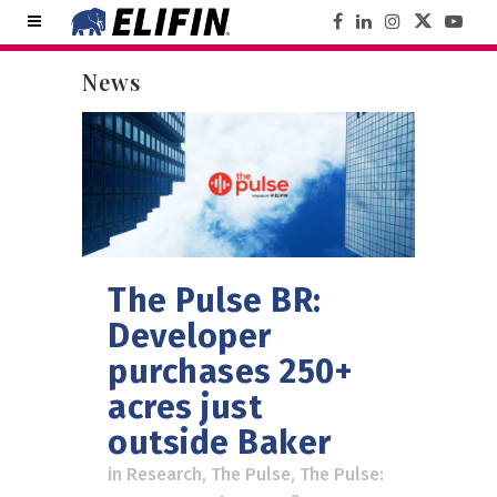
News
The Pulse BR:
Developer
purchases 250+
acres just
outside Baker
in
Research
,
The Pulse
,
The Pulse: