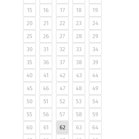
15
16
17
18
19
20
21
22
23
24
25
26
27
28
29
30
31
32
33
34
35
36
37
38
39
40
41
42
43
44
45
46
47
48
49
50
51
52
53
54
55
56
57
58
59
60
61
62
63
64