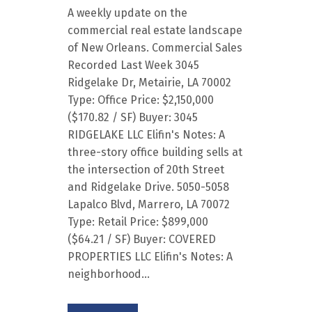
A weekly update on the
commercial real estate landscape
of New Orleans. Commercial Sales
Recorded Last Week 3045
Ridgelake Dr, Metairie, LA 70002
Type: Office Price: $2,150,000
($170.82 / SF) Buyer: 3045
RIDGELAKE LLC Elifin's Notes: A
three-story office building sells at
the intersection of 20th Street
and Ridgelake Drive. 5050-5058
Lapalco Blvd, Marrero, LA 70072
Type: Retail Price: $899,000
($64.21 / SF) Buyer: COVERED
PROPERTIES LLC Elifin's Notes: A
neighborhood...