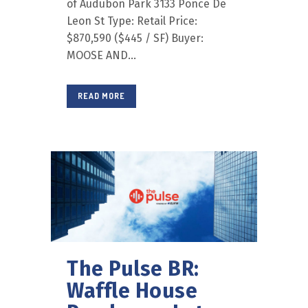
of Audubon Park 3133 Ponce De
Leon St Type: Retail Price:
$870,590 ($445 / SF) Buyer:
MOOSE AND...
READ MORE
The Pulse BR:
Waffle House