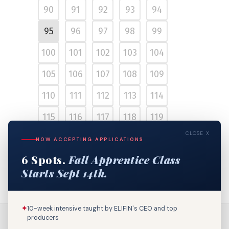
90
91
92
93
94
95
96
97
98
99
100
101
102
103
104
105
106
107
108
109
110
111
112
113
114
115
116
117
118
119
CLOSE X
120
121
122
123
124
NOW ACCEPTING APPLICATIONS
6 Spots.
Fall Apprentice Class
125
126
127
Starts Sept 14th.
✦
10-week intensive taught by ELIFIN's CEO and top
producers