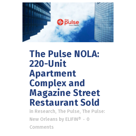
The Pulse NOLA:
220-Unit
Apartment
Complex and
Magazine Street
Restaurant Sold
in
Research
,
The Pulse
,
The Pulse:
New Orleans
by
ELIFIN®
0
Comments