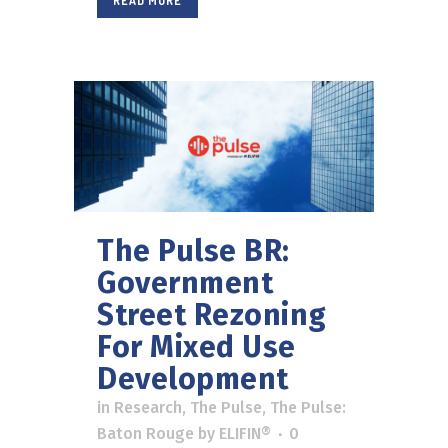
READ MORE
The Pulse BR:
Government
Street Rezoning
For Mixed Use
Development
in
Research
,
The Pulse
,
The Pulse:
Baton Rouge
by
ELIFIN®
0