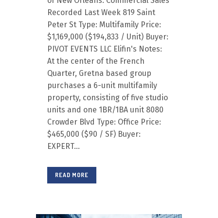
of New Orleans. Commercial Sales
Recorded Last Week 819 Saint
Peter St Type: Multifamily Price:
$1,169,000 ($194,833 / Unit) Buyer:
PIVOT EVENTS LLC Elifin's Notes:
At the center of the French
Quarter, Gretna based group
purchases a 6-unit multifamily
property, consisting of five studio
units and one 1BR/1BA unit 8080
Crowder Blvd Type: Office Price:
$465,000 ($90 / SF) Buyer:
EXPERT...
READ MORE