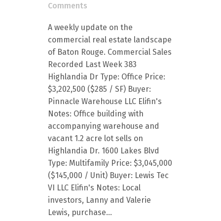
Comments
A weekly update on the
commercial real estate landscape
of Baton Rouge. Commercial Sales
Recorded Last Week 383
Highlandia Dr Type: Office Price:
$3,202,500 ($285 / SF) Buyer:
Pinnacle Warehouse LLC Elifin's
Notes: Office building with
accompanying warehouse and
vacant 1.2 acre lot sells on
Highlandia Dr. 1600 Lakes Blvd
Type: Multifamily Price: $3,045,000
($145,000 / Unit) Buyer: Lewis Tec
VI LLC Elifin's Notes: Local
investors, Lanny and Valerie
Lewis, purchase...