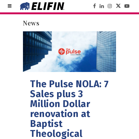
News
The Pulse NOLA: 7
Sales plus 3
Million Dollar
renovation at
Baptist
Theological