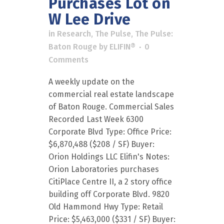
Purchases Lot on
W Lee Drive
in
Research
,
The Pulse
,
The Pulse:
Baton Rouge
by
ELIFIN®
0
Comments
A weekly update on the
commercial real estate landscape
of Baton Rouge. Commercial Sales
Recorded Last Week 6300
Corporate Blvd Type: Office Price:
$6,870,488 ($208 / SF) Buyer:
Orion Holdings LLC Elifin's Notes:
Orion Laboratories purchases
CitiPlace Centre II, a 2 story office
building off Corporate Blvd. 9820
Old Hammond Hwy Type: Retail
Price: $5,463,000 ($331 / SF) Buyer: