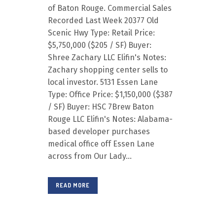
of Baton Rouge. Commercial Sales
Recorded Last Week 20377 Old
Scenic Hwy Type: Retail Price:
$5,750,000 ($205 / SF) Buyer:
Shree Zachary LLC Elifin's Notes:
Zachary shopping center sells to
local investor. 5131 Essen Lane
Type: Office Price: $1,150,000 ($387
/ SF) Buyer: HSC 7Brew Baton
Rouge LLC Elifin's Notes: Alabama-
based developer purchases
medical office off Essen Lane
across from Our Lady...
READ MORE