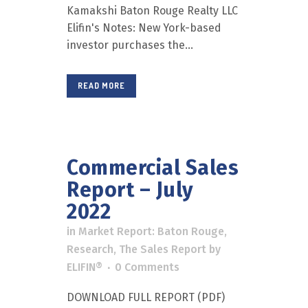
Kamakshi Baton Rouge Realty LLC
Elifin's Notes: New York-based
investor purchases the...
READ MORE
Commercial Sales
Report – July
2022
in
Market Report: Baton Rouge
,
Research
,
The Sales Report
by
ELIFIN®
0 Comments
DOWNLOAD FULL REPORT (PDF)