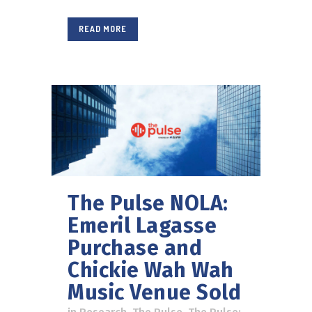
READ MORE
The Pulse NOLA:
Emeril Lagasse
Purchase and
Chickie Wah Wah
Music Venue Sold