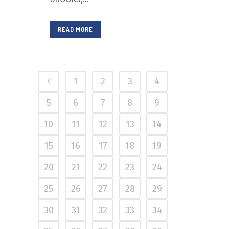
READ MORE
1
2
3
4
5
6
7
8
9
10
11
12
13
14
15
16
17
18
19
20
21
22
23
24
25
26
27
28
29
30
31
32
33
34