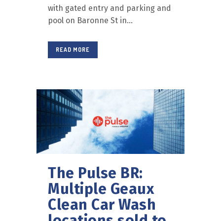
with gated entry and parking and
pool on Baronne St in...
READ MORE
The Pulse BR:
Multiple Geaux
Clean Car Wash
locations sold to