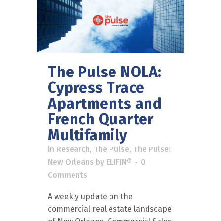
The Pulse NOLA:
Cypress Trace
Apartments and
French Quarter
Multifamily
in
Research
,
The Pulse
,
The Pulse:
New Orleans
by
ELIFIN®
0
Comments
A weekly update on the
commercial real estate landscape