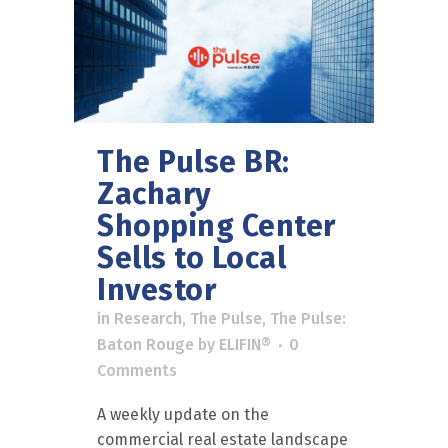
The Pulse BR:
Zachary
Shopping Center
Sells to Local
Investor
in
Research
,
The Pulse
,
The Pulse:
Baton Rouge
by
ELIFIN®
0
Comments
A weekly update on the
commercial real estate landscape