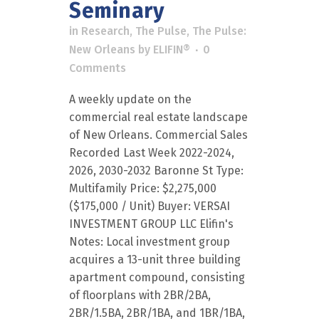
Seminary
in
Research
,
The Pulse
,
The Pulse:
New Orleans
by
ELIFIN®
0
Comments
A weekly update on the
commercial real estate landscape
of New Orleans. Commercial Sales
Recorded Last Week 2022-2024,
2026, 2030-2032 Baronne St Type:
Multifamily Price: $2,275,000
($175,000 / Unit) Buyer: VERSAI
INVESTMENT GROUP LLC Elifin's
Notes: Local investment group
acquires a 13-unit three building
apartment compound, consisting
of floorplans with 2BR/2BA,
2BR/1.5BA, 2BR/1BA, and 1BR/1BA,