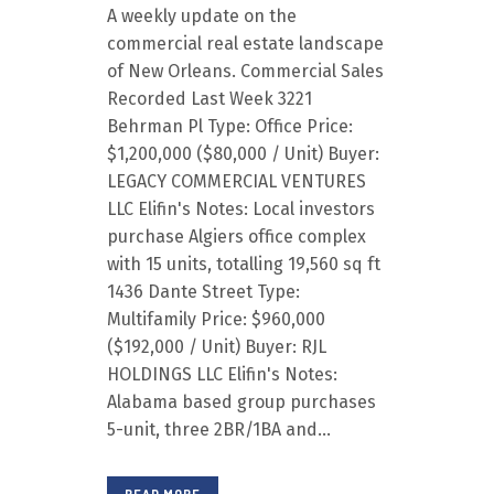
A weekly update on the
commercial real estate landscape
of New Orleans. Commercial Sales
Recorded Last Week 3221
Behrman Pl Type: Office Price:
$1,200,000 ($80,000 / Unit) Buyer:
LEGACY COMMERCIAL VENTURES
LLC Elifin's Notes: Local investors
purchase Algiers office complex
with 15 units, totalling 19,560 sq ft
1436 Dante Street Type:
Multifamily Price: $960,000
($192,000 / Unit) Buyer: RJL
HOLDINGS LLC Elifin's Notes:
Alabama based group purchases
5-unit, three 2BR/1BA and...