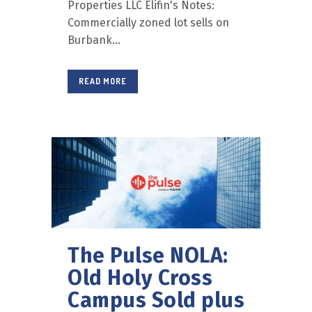
Properties LLC Elifin's Notes:
Commercially zoned lot sells on
Burbank...
READ MORE
The Pulse NOLA:
Old Holy Cross
Campus Sold plus