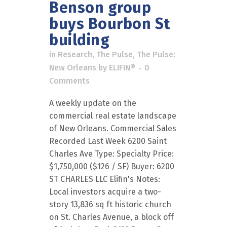
Benson group
buys Bourbon St
building
in
Research
,
The Pulse
,
The Pulse:
New Orleans
by
ELIFIN®
0
Comments
A weekly update on the
commercial real estate landscape
of New Orleans. Commercial Sales
Recorded Last Week 6200 Saint
Charles Ave Type: Specialty Price:
$1,750,000 ($126 / SF) Buyer: 6200
ST CHARLES LLC Elifin's Notes:
Local investors acquire a two-
story 13,836 sq ft historic church
on St. Charles Avenue, a block off