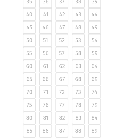
35
36
37
38
39
40
41
42
43
44
45
46
47
48
49
50
51
52
53
54
55
56
57
58
59
60
61
62
63
64
65
66
67
68
69
70
71
72
73
74
75
76
77
78
79
80
81
82
83
84
85
86
87
88
89