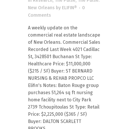
in
Research
,
The Pulse
,
The Pulse:
New Orleans
by
ELIFIN®
0
Comments
A weekly update on the
commercial real estate landscape
of New Orleans. Commercial Sales
Recorded Last Week 4021 Cadillac
St, 3428501 Buchanan St Type:
Healthcare Price: $11,000,000
($215 / SF) Buyer: ST BERNARD
NURSING & REHAB PROPCO LLC
Elifin's Notes: Baton Rouge group
purchases 51,264 sq ft nursing
home facility next to City Park
2739 Tchoupitoulas St Type: Retail
Price: $2,225,000 ($365 / SF)
Buyer: DALTON SCARLETT
BROOKS,...