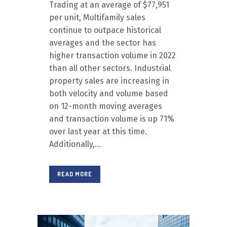
Trading at an average of $77,951
per unit, Multifamily sales
continue to outpace historical
averages and the sector has
higher transaction volume in 2022
than all other sectors. Industrial
property sales are increasing in
both velocity and volume based
on 12-month moving averages
and transaction volume is up 71%
over last year at this time.
Additionally,...
READ MORE