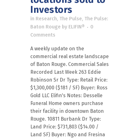
Investors
in
Research
,
The Pulse
,
The Pulse:
Baton Rouge
by
ELIFIN®
0
Comments
A weekly update on the
commercial real estate landscape
of Baton Rouge. Commercial Sales
Recorded Last Week 263 Eddie
Robinson Sr Dr Type: Retail Price:
$1,300,000 ($181 / SF) Buyer: Ross
Gold LLC Elifin's Notes: Desselle
Funeral Home owners purchase
their facility in downtown Baton
Rouge. 10811 Burbank Dr Type:
Land Price: $731,803 ($14.00 /
Land SF) Buyer: Ngo and Fresina